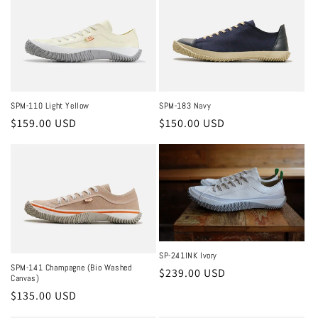
SPM-110 Light Yellow
SPM-183 Navy
Regular
$159.00 USD
Regular
$150.00 USD
price
price
SP-241INK Ivory
SPM-141 Champagne (Bio Washed
Regular
$239.00 USD
Canvas)
price
Regular
$135.00 USD
price