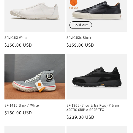
c
t
Sold out
i
o
SPM-183 White
SPM-1034 Black
Regular
$150.00 USD
Regular
$159.00 USD
n
price
price
:
SP-1415 Black / White
SP-1906 (Snow & Ice Road) Vibram
ARCTIC GRIP × GORE-TEX
Regular
$150.00 USD
Regular
$239.00 USD
price
price