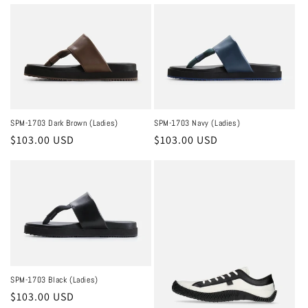
price
price
SPM-1703 Dark Brown (Ladies)
SPM-1703 Navy (Ladies)
Regular
$103.00 USD
Regular
$103.00 USD
price
price
SPM-1703 Black (Ladies)
Regular
$103.00 USD