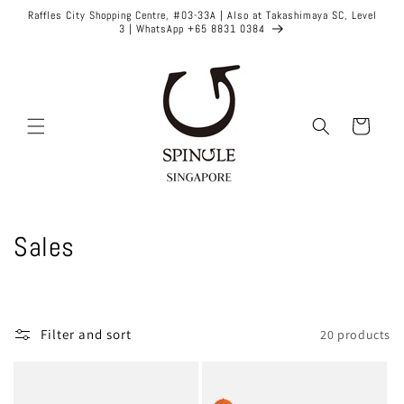
Skip to
Raffles City Shopping Centre, #03-33A | Also at Takashimaya SC, Level
content
3 | WhatsApp +65 8831 0384
Cart
C
Sales
o
l
Filter and sort
20 products
l
e