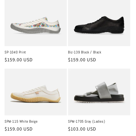
SP-1040 Print
Biz-139 Black / Black
Regular
$159.00 USD
Regular
$159.00 USD
price
price
SPM-115 White Beige
SPM-1705 Gray (Ladies)
Regular
$159.00 USD
Regular
$103.00 USD