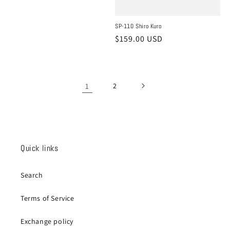
price
SP-110 Shiro Kuro
Regular
$159.00 USD
price
1
2
Quick links
Search
Terms of Service
Exchange policy