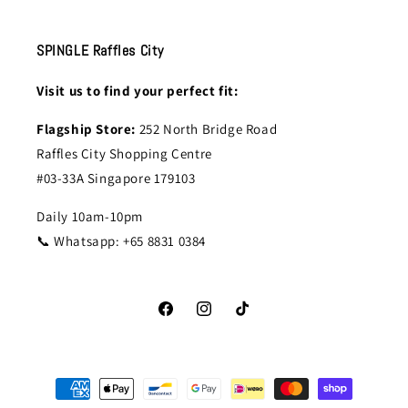
SPINGLE Raffles City
Visit us to find your perfect fit:
Flagship Store:
252 North Bridge Road
Raffles City Shopping Centre
#03-33A Singapore 179103
Daily 10am-10pm
📞 Whatsapp: +65 8831 0384
Facebook
Instagram
TikTok
Payment
methods