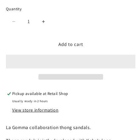
Quantity
Quantity
Decrease
Increase
quantity
quantity
for
for
SPM-
SPM-
Add to cart
1705
1705
Gray
Gray
(Ladies)
(Ladies)
Pickup available at
Retail Shop
Usually ready in 2 hours
View store information
La Gomma collaboration thong sandals.