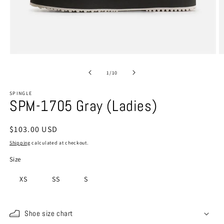
Open
O
media
m
1
2
of
1
/
10
in
in
modal
m
SPINGLE
SPM-1705 Gray (Ladies)
Regular
$103.00 USD
price
Shipping
calculated at checkout.
Size
XS
SS
S
Shoe size chart