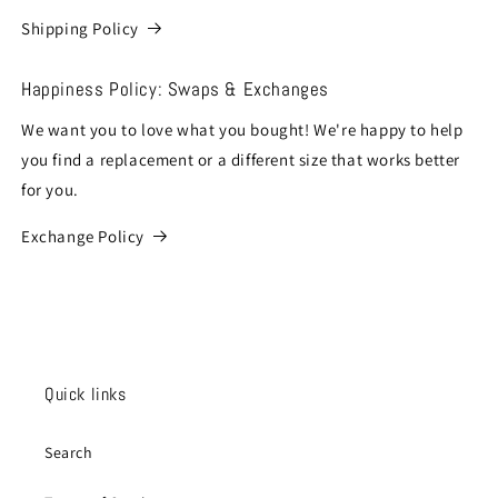
Shipping Policy
Happiness Policy: Swaps & Exchanges
We want you to love what you bought! We're happy to help
you find a replacement or a different size that works better
for you.
Exchange Policy
Quick links
Search