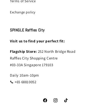
Terms of Service
Exchange policy
SPINGLE Raffles City
Visit us to find your perfect fit:
Flagship Store:
252 North Bridge Road
Raffles City Shopping Centre
#03-33A Singapore 179103
Daily 10am-10pm
📞 +65 68810052
Facebook
Instagram
TikTok