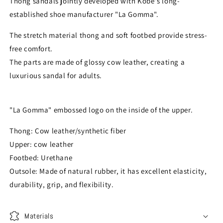
Thong sandals jointly developed with Kobe's long-
established shoe manufacturer "La Gomma".
The stretch material thong and soft footbed provide stress-
free comfort.
The parts are made of glossy cow leather, creating a
luxurious sandal for adults.
"La Gomma" embossed logo on the inside of the upper.
Thong: Cow leather/synthetic fiber
Upper: cow leather
Footbed: Urethane
Outsole: Made of natural rubber, it has excellent elasticity,
durability, grip, and flexibility.
Materials