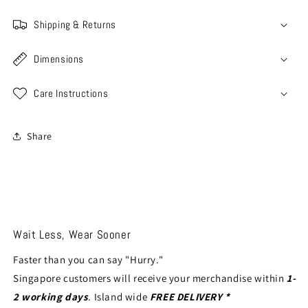
Shipping & Returns
Dimensions
Care Instructions
Share
Wait Less, Wear Sooner
Faster than you can say "Hurry."
Singapore customers will receive your merchandise within
1-
2 working days
. Island wide
FREE DELIVERY *