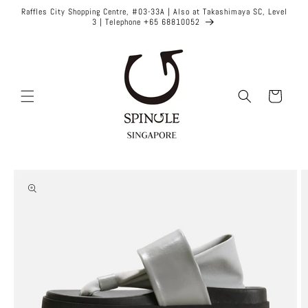
Skip to
Raffles City Shopping Centre, #03-33A | Also at Takashimaya SC, Level
content
3 | Telephone +65 68810052
Cart
Skip to
product
information