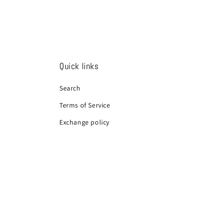
Quick links
Search
Terms of Service
Exchange policy