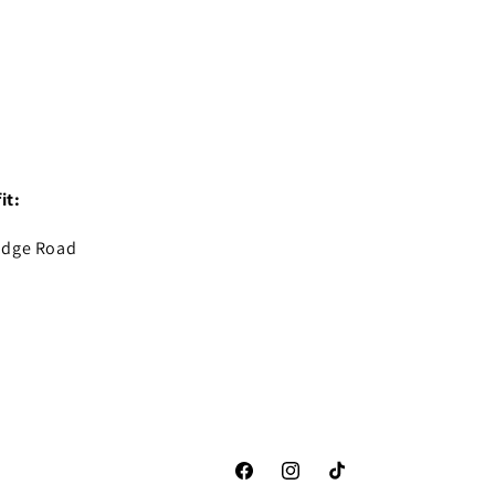
it:
idge Road
Facebook
Instagram
TikTok