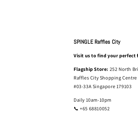
SPINGLE Raffles City
Visit us to find your perfect f
Flagship Store:
252 North Br
Raffles City Shopping Centre
#03-33A Singapore 179103
Daily 10am-10pm
📞 +65 68810052