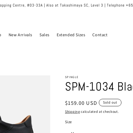
hopping Centre, #03-33A | Also at Takashimaya SC, Level 3 | Telephone +
p
New Arrivals
Sales
Extended Sizes
Contact
SPINGLE
SPM-1034 Bla
Regular
$159.00 USD
Sold out
price
Shipping
calculated at checkout.
Size