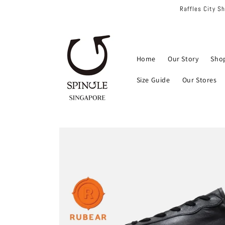
Skip to
Raffles City S
content
Home
Our Story
Sho
Size Guide
Our Stores
Skip to
product
information