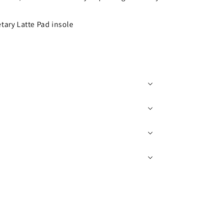
tary Latte Pad insole