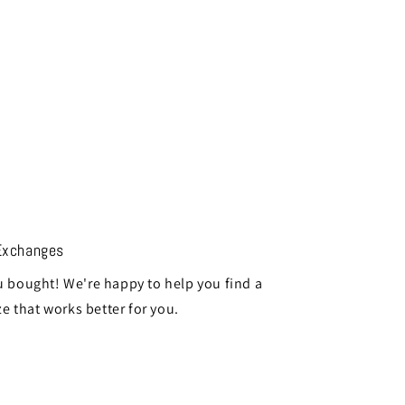
Exchanges
 bought! We're happy to help you find a
ze that works better for you.