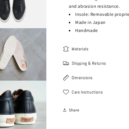
and abrasion resistance.
Insole: Removable proprie
Made in Japan
Handmade
Materials
Shipping & Returns
Dimensions
Care Instructions
Share