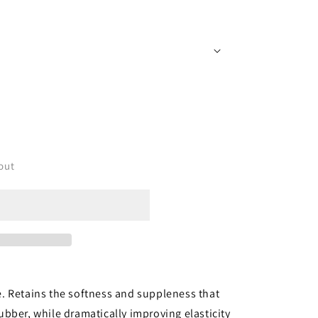
i
o
n
out
. Retains the softness and suppleness that
rubber, while dramatically improving elasticity