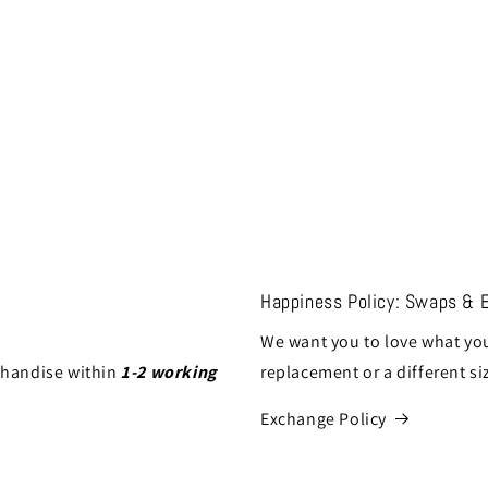
Happiness Policy: Swaps & 
We want you to love what you
chandise within
1-2 working
replacement or a different si
Exchange Policy