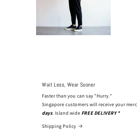
Open
media
14
in
modal
Wait Less, Wear Sooner
Faster than you can say "Hurry."
Singapore customers will receive your mer
days
. Island wide
FREE DELIVERY *
Shipping Policy