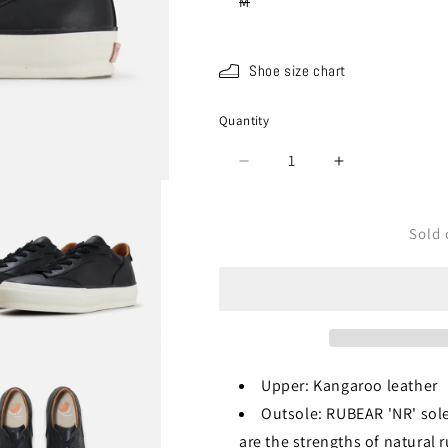
Variant
M
sold
out
or
unavailable
Shoe size chart
Quantity
Quantity
Decrease
Increase
quantity
quantity
for
for
SPM-
SPM-
Sold 
1034
1034
Black
Black
Upper: Kangaroo leather
Outsole: RUBEAR 'NR' sole
are the strengths of natural 