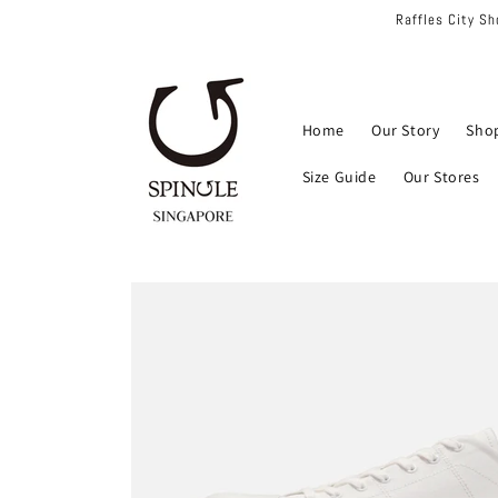
Skip to
Raffles City S
content
Home
Our Story
Sho
Size Guide
Our Stores
Skip to
product
information