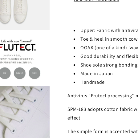
Upper: Fabric with antivir
Toe & heel in smooth cow
OOAK (one of a kind) 'wav
Good durability and flexib
Shoe sole strong bonding 
Made in Japan
Handmade
Antivirus "Frutect processing"
SPM-183 adopts cotton fabric wi
effect.
The simple form is accented wit