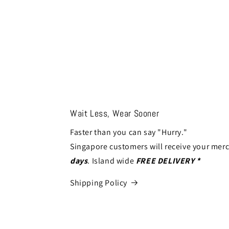
Wait Less, Wear Sooner
Faster than you can say "Hurry."
Singapore customers will receive your mer
days
. Island wide
FREE DELIVERY *
Shipping Policy