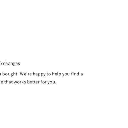
Exchanges
 bought! We're happy to help you find a
ze that works better for you.