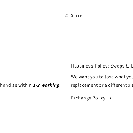
Share
Happiness Policy: Swaps & 
We want you to love what you
chandise within
1-2 working
replacement or a different si
Exchange Policy