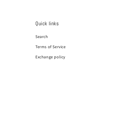
Quick links
Search
Terms of Service
Exchange policy