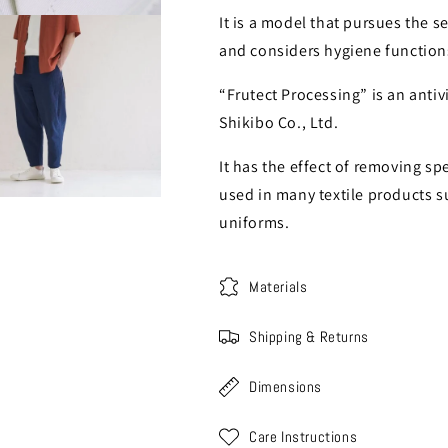
It is a model that pursues the se
and considers hygiene function
“Frutect Processing” is an anti
Shikibo Co., Ltd.
It has the effect of removing spe
used in many textile products s
uniforms.
Materials
Shipping & Returns
Dimensions
Care Instructions