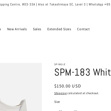
hopping Centre, #03-33A | Also at Takashimaya SC, Level 3 | WhatsApp +6
p
New Arrivals
Sales
Extended Sizes
Contact
SPINGLE
SPM-183 Whit
Regular
$150.00 USD
price
Shipping
calculated at checkout.
Size