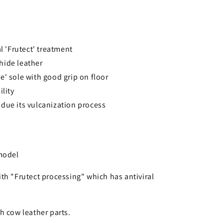
al 'Frutect' treatment
hide leather
e' sole with good grip on floor
ility
due its vulcanization process
 model
th "Frutect processing" which has antiviral
h cow leather parts.