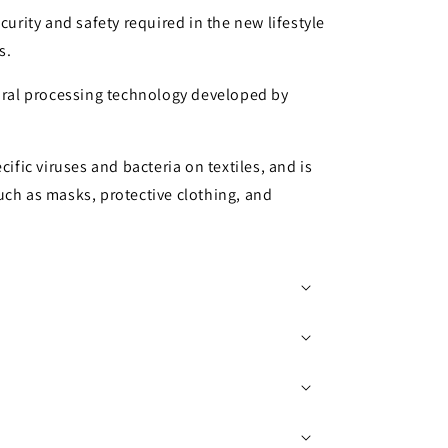
curity and safety required in the new lifestyle
s.
viral processing technology developed by
cific viruses and bacteria on textiles, and is
uch as masks, protective clothing, and