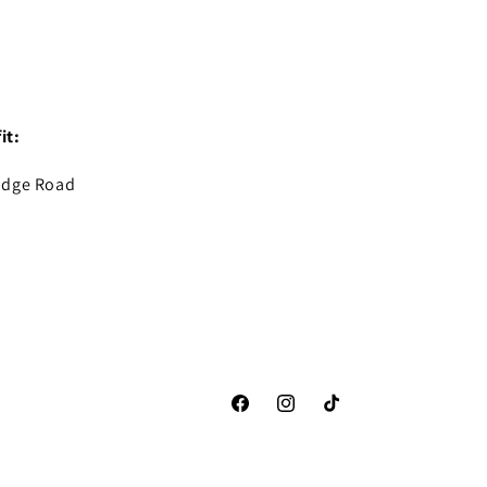
it:
idge Road
Facebook
Instagram
TikTok