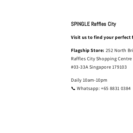
SPINGLE Raffles City
Visit us to find your perfect f
Flagship Store:
252 North Br
Raffles City Shopping Centre
#03-33A Singapore 179103
Daily 10am-10pm
📞 Whatsapp: +65 8831 0384