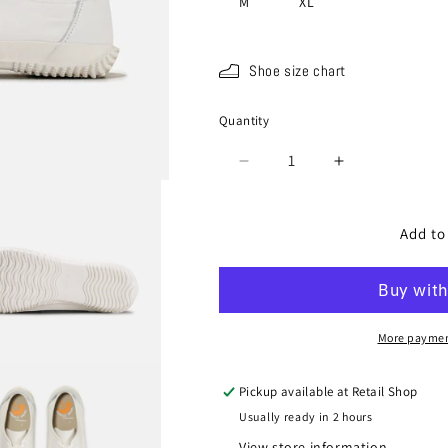
M
XL
Shoe size chart
Quantity
Quantity
Decrease
Increase
quantity
quantity
for
for
SPM-
SPM-
Add to
183
183
White
White
More paymen
Pickup available at
Retail Shop
Usually ready in 2 hours
View store information