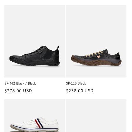
price
price
SP-442 Black / Black
SP-110 Black
Regular
$278.00 USD
Regular
$238.00 USD
price
price