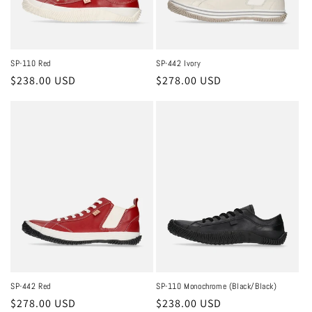
SP-110 Red
SP-442 Ivory
Regular
$238.00 USD
Regular
$278.00 USD
price
price
SP-442 Red
SP-110 Monochrome (Black/Black)
Regular
$278.00 USD
Regular
$238.00 USD