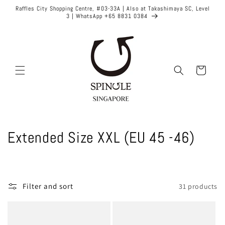
Skip to
Raffles City Shopping Centre, #03-33A | Also at Takashimaya SC, Level
content
3 | WhatsApp +65 8831 0384
Cart
C
Extended Size XXL (EU 45 -46)
o
l
Filter and sort
31 products
l
e