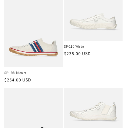
SP-110 White
Regular
$238.00 USD
price
SP-198 Tricolor
Regular
$254.00 USD
price