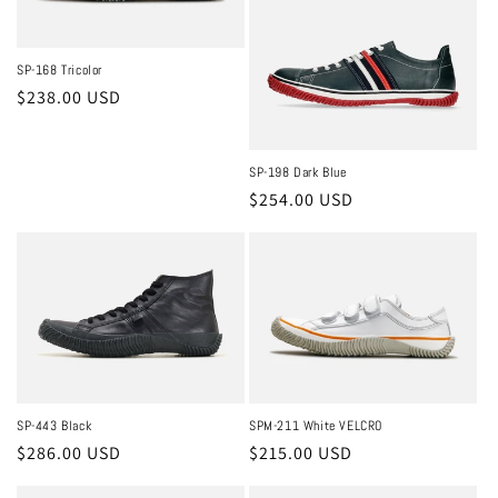
SP-168 Tricolor
Regular
$238.00 USD
price
SP-198 Dark Blue
Regular
$254.00 USD
price
SPM-211 White VELCRO
SP-443 Black
Regular
$215.00 USD
Regular
$286.00 USD
price
price