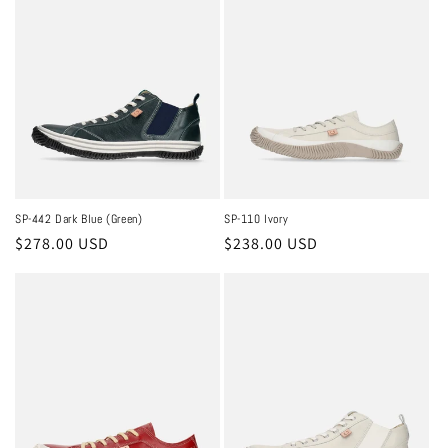
c
t
i
o
n
:
SP-442 Dark Blue (Green)
SP-110 Ivory
Regular
$278.00 USD
Regular
$238.00 USD
price
price