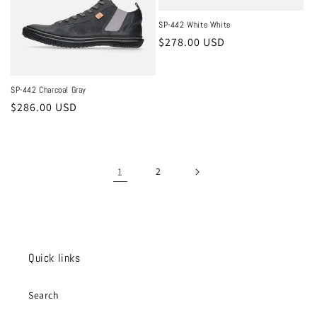
SP-442 White White
Regular
$278.00 USD
price
SP-442 Charcoal Gray
Regular
$286.00 USD
price
1
2
Quick links
Search