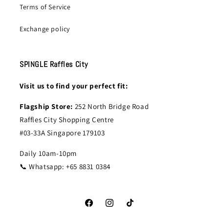
Terms of Service
Exchange policy
SPINGLE Raffles City
Visit us to find your perfect fit:
Flagship Store:
252 North Bridge Road
Raffles City Shopping Centre
#03-33A Singapore 179103
Daily 10am-10pm
📞 Whatsapp: +65 8831 0384
Facebook
Instagram
TikTok