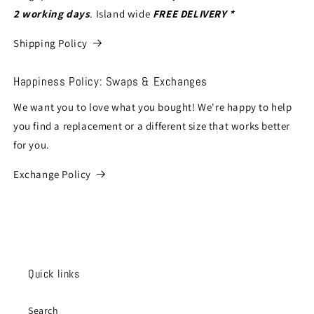
2 working days
. Island wide
FREE DELIVERY *
Shipping Policy
Happiness Policy: Swaps & Exchanges
We want you to love what you bought! We're happy to help
you find a replacement or a different size that works better
for you.
Exchange Policy
Quick links
Search