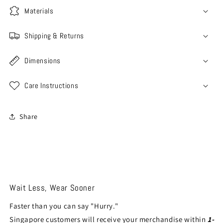
Materials
Shipping & Returns
Dimensions
Care Instructions
Share
Wait Less, Wear Sooner
Faster than you can say "Hurry."
Singapore customers will receive your merchandise within
1-