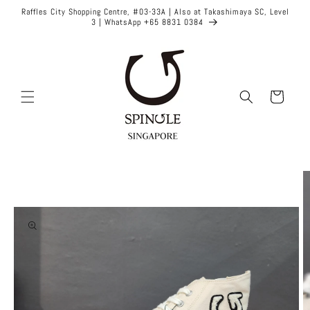
Skip to
Raffles City Shopping Centre, #03-33A | Also at Takashimaya SC, Level
content
3 | WhatsApp +65 8831 0384
Cart
Skip to
product
information