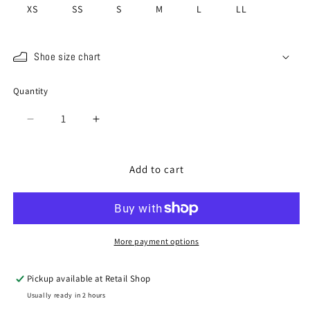
XS
SS
S
M
L
LL
Shoe size chart
Quantity
Quantity
Decrease
Increase
quantity
quantity
for
for
SP-
SP-
Add to cart
1415
1415
White
White
/
/
White
White
More payment options
Pickup available at
Retail Shop
Usually ready in 2 hours