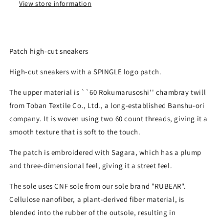
View store information
Patch high-cut sneakers
High-cut sneakers with a SPINGLE logo patch.
The upper material is ``60 Rokumarusoshi'' chambray twill
from Toban Textile Co., Ltd., a long-established Banshu-ori
company. It is woven using two 60 count threads, giving it a
smooth texture that is soft to the touch.
The patch is embroidered with Sagara, which has a plump
and three-dimensional feel, giving it a street feel.
The sole uses CNF sole from our sole brand "RUBEAR".
Cellulose nanofiber, a plant-derived fiber material, is
blended into the rubber of the outsole, resulting in