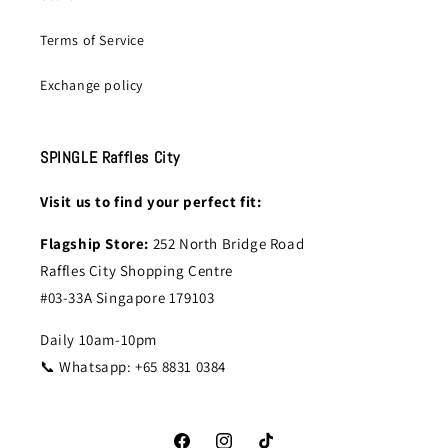
Terms of Service
Exchange policy
SPINGLE Raffles City
Visit us to find your perfect fit:
Flagship Store:
252 North Bridge Road
Raffles City Shopping Centre
#03-33A Singapore 179103
Daily 10am-10pm
📞 Whatsapp: +65 8831 0384