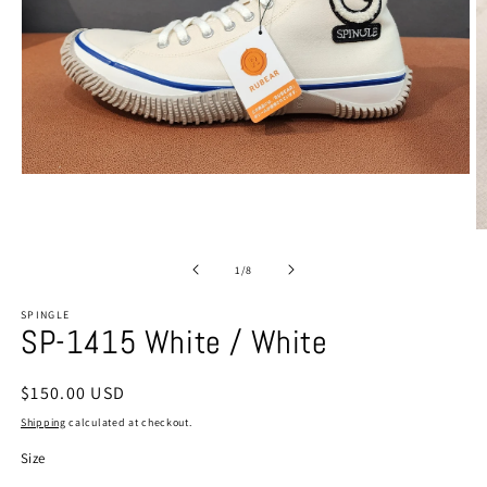
Open
media
1
in
O
modal
m
2
of
1
/
8
in
m
SPINGLE
SP-1415 White / White
Regular
$150.00 USD
price
Shipping
calculated at checkout.
Size