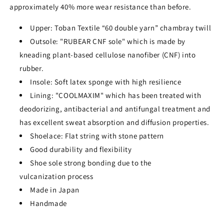
approximately 40% more wear resistance than before.
Upper: Toban Textile “60 double yarn” chambray twill
Outsole: "RUBEAR CNF sole" which is made by
kneading plant-based cellulose nanofiber (CNF) into
rubber.
Insole: Soft latex sponge with high resilience
Lining: "COOLMAXIM" which has been treated with
deodorizing, antibacterial and antifungal treatment and
has excellent sweat absorption and diffusion properties.
Shoelace: Flat string with stone pattern
Good durability and flexibility
Shoe sole strong bonding due to the
vulcanization process
Made in Japan
Handmade