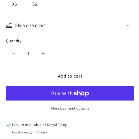
XS
SS
Shoe size chart
Quantity
Quantity
Decrease
Increase
quantity
quantity
for
for
SP-
SP-
Add to cart
1415
1415
Black
Black
/
/
Red
Red
More payment options
Pickup available at
Retail Shop
Usually ready in 2 hours