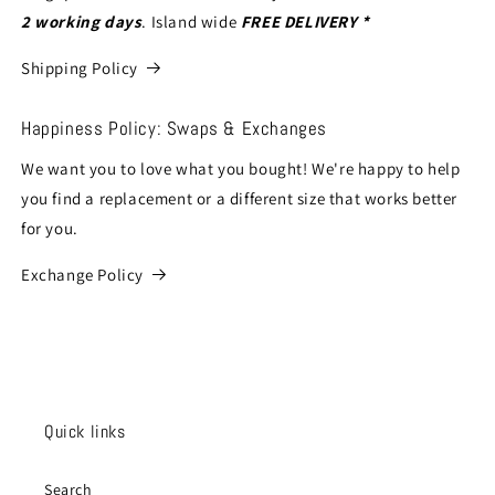
2 working days
. Island wide
FREE DELIVERY *
Shipping Policy
Happiness Policy: Swaps & Exchanges
We want you to love what you bought! We're happy to help
you find a replacement or a different size that works better
for you.
Exchange Policy
Quick links
Search