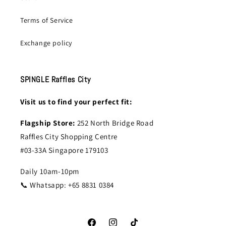
Terms of Service
Exchange policy
SPINGLE Raffles City
Visit us to find your perfect fit:
Flagship Store:
252 North Bridge Road
Raffles City Shopping Centre
#03-33A Singapore 179103
Daily 10am-10pm
📞 Whatsapp: +65 8831 0384