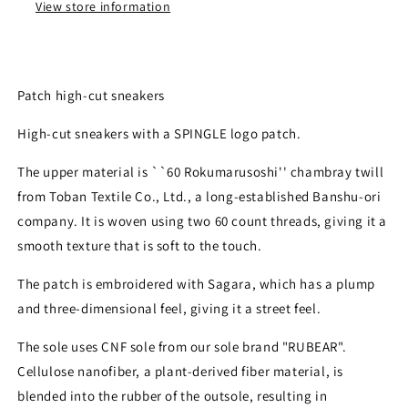
View store information
Patch high-cut sneakers
High-cut sneakers with a SPINGLE logo patch.
The upper material is ``60 Rokumarusoshi'' chambray twill
from Toban Textile Co., Ltd., a long-established Banshu-ori
company. It is woven using two 60 count threads, giving it a
smooth texture that is soft to the touch.
The patch is embroidered with Sagara, which has a plump
and three-dimensional feel, giving it a street feel.
The sole uses CNF sole from our sole brand "RUBEAR".
Cellulose nanofiber, a plant-derived fiber material, is
blended into the rubber of the outsole, resulting in