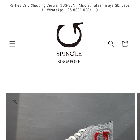
Skip to
Raffles City Shopping Centre, #03-33A | Also at Takashimaya SC, Level
content
3 | WhatsApp +65 8831 0384
Cart
Skip to
product
information