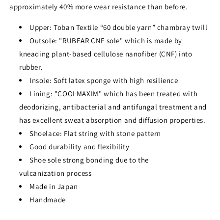
approximately 40% more wear resistance than before.
Upper: Toban Textile “60 double yarn” chambray twill
Outsole: "RUBEAR CNF sole" which is made by
kneading plant-based cellulose nanofiber (CNF) into
rubber.
Insole: Soft latex sponge with high resilience
Lining: "COOLMAXIM" which has been treated with
deodorizing, antibacterial and antifungal treatment and
has excellent sweat absorption and diffusion properties.
Shoelace: Flat string with stone pattern
Good durability and flexibility
Shoe sole strong bonding due to the
vulcanization process
Made in Japan
Handmade