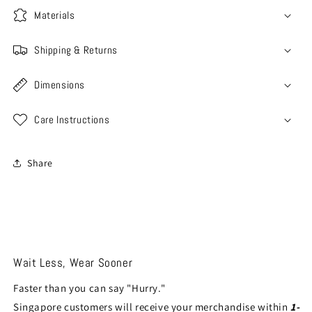
Materials
Shipping & Returns
Dimensions
Care Instructions
Share
Wait Less, Wear Sooner
Faster than you can say "Hurry."
Singapore customers will receive your merchandise within
1-