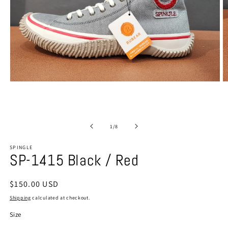
Open
O
media
m
1
2
in
in
modal
m
of
1
/
8
SPINGLE
SP-1415 Black / Red
Regular
$150.00 USD
price
Shipping
calculated at checkout.
Size