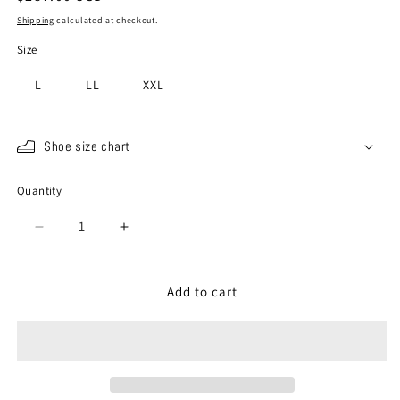
price
Shipping
calculated at checkout.
Size
L
LL
XXL
Shoe size chart
Quantity
Quantity
Decrease
Increase
quantity
quantity
for
for
SP-
SP-
Add to cart
442
442
Olive
Olive
Gray
Gray