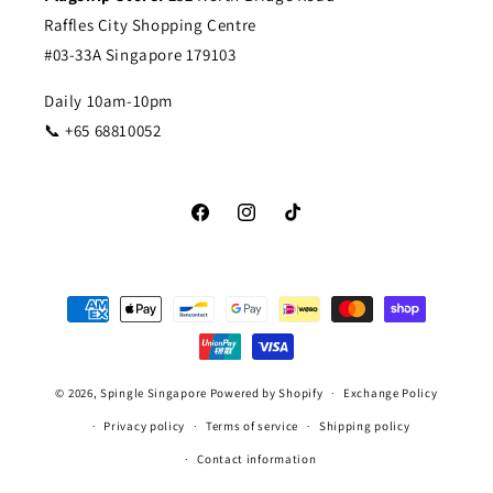
Raffles City Shopping Centre
#03-33A Singapore 179103
Daily 10am-10pm
📞 +65 68810052
Facebook
Instagram
TikTok
Payment
methods
© 2026,
Spingle Singapore
Powered by Shopify
Exchange Policy
Privacy policy
Terms of service
Shipping policy
Contact information