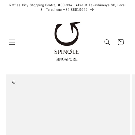
Skip to
Raffles City Shopping Centre, #03-33A | Also at Takashimaya SC, Level
content
3 | Telephone +65 68810052
Cart
Skip to
product
information