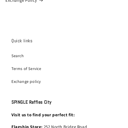
Exchange Policy
Quick links
Search
Terms of Service
Exchange policy
SPINGLE Raffles City
Visit us to find your perfect fit:
Flagship Store:
252 North Bridge Road