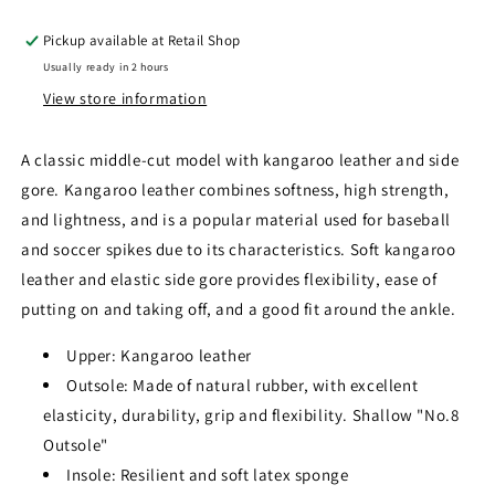
Pickup available at
Retail Shop
Usually ready in 2 hours
View store information
A classic middle-cut model with kangaroo leather and side
gore. Kangaroo leather combines softness, high strength,
and lightness, and is a popular material used for baseball
and soccer spikes due to its characteristics. Soft kangaroo
leather and elastic side gore provides flexibility, ease of
putting on and taking off, and a good fit around the ankle.
Upper: Kangaroo leather
Outsole: Made of natural rubber, with excellent
elasticity, durability, grip and flexibility. Shallow "No.8
Outsole"
Insole: Resilient and soft latex sponge