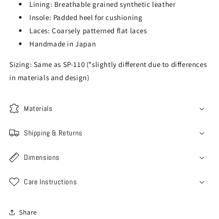
Lining: Breathable grained synthetic leather
Insole: Padded heel for cushioning
Laces: Coarsely patterned flat laces
Handmade in Japan
Sizing: Same as SP-110 (*slightly different due to differences
in materials and design)
Materials
Shipping & Returns
Dimensions
Care Instructions
Share