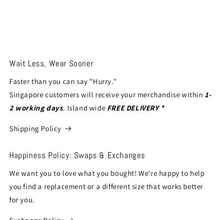
Wait Less, Wear Sooner
Faster than you can say "Hurry."
Singapore customers will receive your merchandise within
1-
2 working days
. Island wide
FREE DELIVERY *
Shipping Policy
Happiness Policy: Swaps & Exchanges
We want you to love what you bought! We're happy to help
you find a replacement or a different size that works better
for you.