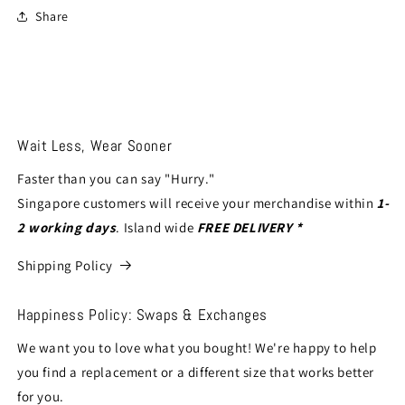
Share
Wait Less, Wear Sooner
Faster than you can say "Hurry."
Singapore customers will receive your merchandise within
1-
2 working days
. Island wide
FREE DELIVERY *
Shipping Policy
Happiness Policy: Swaps & Exchanges
We want you to love what you bought! We're happy to help
you find a replacement or a different size that works better
for you.