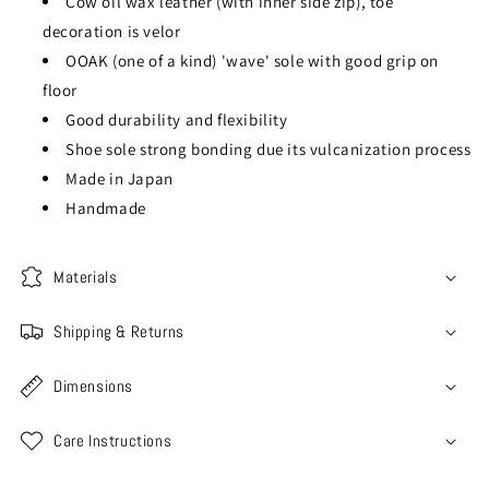
Cow oil wax leather (with inner side zip), toe
decoration is velor
OOAK (one of a kind) 'wave' sole with good grip on
floor
Good durability and flexibility
Shoe sole strong bonding due its vulcanization process
Made in Japan
Handmade
Materials
Shipping & Returns
Dimensions
Care Instructions