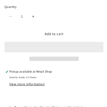
Quantity
Quantity
Decrease
Increase
quantity
quantity
for
for
SPM-
SPM-
Add to cart
356
356
Black
Black
Pickup available at
Retail Shop
Usually ready in 2 hours
View store information