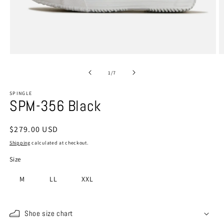
Open
O
media
m
1
2
of
1
/
7
in
in
modal
m
SPINGLE
SPM-356 Black
Regular
$279.00 USD
price
Shipping
calculated at checkout.
Size
M
LL
XXL
Shoe size chart