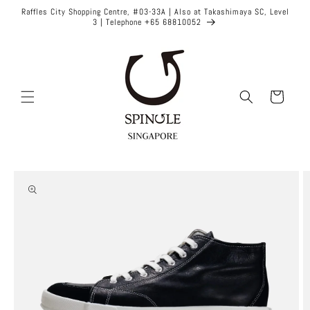
Skip to
Raffles City Shopping Centre, #03-33A | Also at Takashimaya SC, Level
content
3 | Telephone +65 68810052
Cart
Skip to
product
information