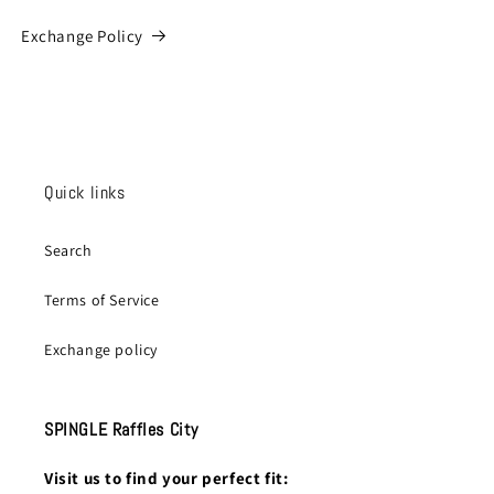
Exchange Policy
Quick links
Search
Terms of Service
Exchange policy
SPINGLE Raffles City
Visit us to find your perfect fit: