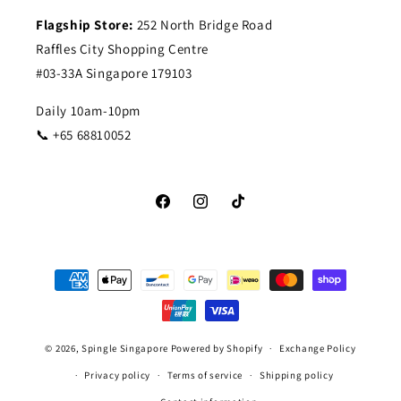
Flagship Store:
252 North Bridge Road
Raffles City Shopping Centre
#03-33A Singapore 179103
Daily 10am-10pm
📞 +65 68810052
Facebook
Instagram
TikTok
Payment
methods
© 2026,
Spingle Singapore
Powered by Shopify
Exchange Policy
Privacy policy
Terms of service
Shipping policy