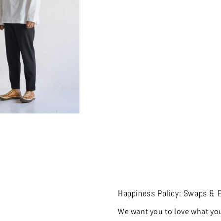
Happiness Policy: Swaps & 
We want you to love what you