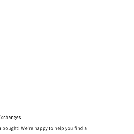
Exchanges
 bought! We're happy to help you find a