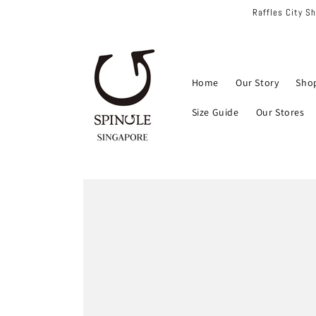
Skip to
Raffles City S
content
Home
Our Story
Sho
Size Guide
Our Stores
Skip to
product
information