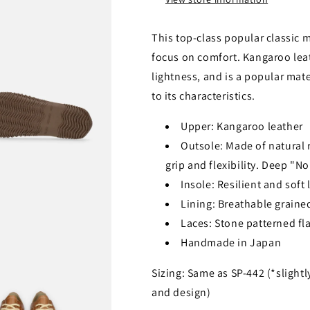
This top-class popular classic 
focus on comfort. Kangaroo lea
lightness, and is a popular mat
to its characteristics.
Upper: Kangaroo leather
Outsole: Made of natural ru
grip and flexibility. Deep "N
Insole: Resilient and soft
Lining: Breathable grained
Laces: Stone patterned fla
Handmade in Japan
Sizing: Same as SP-442 (*slightl
and design)