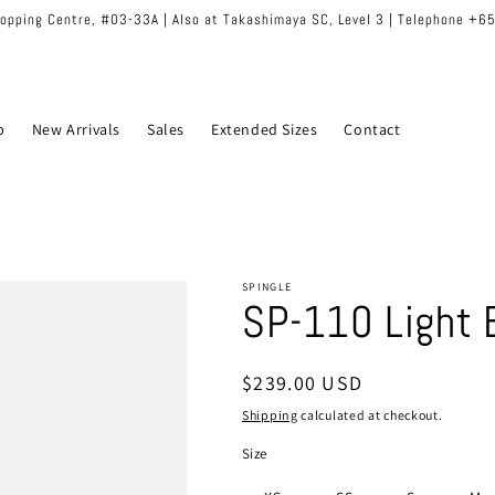
hopping Centre, #03-33A | Also at Takashimaya SC, Level 3 | Telephone +
p
New Arrivals
Sales
Extended Sizes
Contact
SPINGLE
SP-110 Light 
Regular
$239.00 USD
price
Shipping
calculated at checkout.
Size