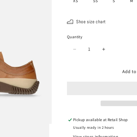
XS
SS
S
M
Shoe size chart
Quantity
Quantity
Decrease
Increase
quantity
quantity
for
for
SP-
SP-
Add to
110
110
Light
Light
Brown
Brown
Pickup available at
Retail Shop
Usually ready in 2 hours
View store information