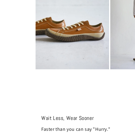
modal
modal
Open
Open
media
media
8
9
in
in
modal
modal
Wait Less, Wear Sooner
Faster than you can say "Hurry."