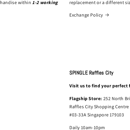
chandise within
1-2 working
replacement or a different si
Exchange Policy
SPINGLE Raffles City
Visit us to find your perfect f
Flagship Store:
252 North Br
Raffles City Shopping Centre
#03-33A Singapore 179103
Daily 10am-10pm