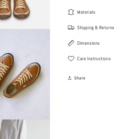
Materials
Shipping & Returns
Dimensions
Care Instructions
Share