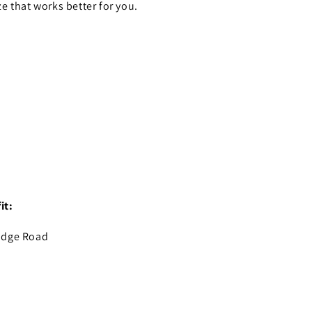
ze that works better for you.
it:
idge Road