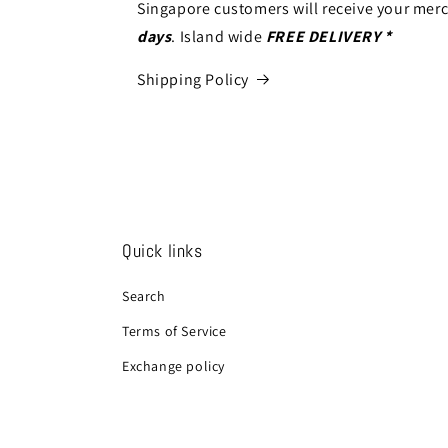
Singapore customers will receive your mer
days
. Island wide
FREE DELIVERY *
Shipping Policy
Quick links
Search
Terms of Service
Exchange policy