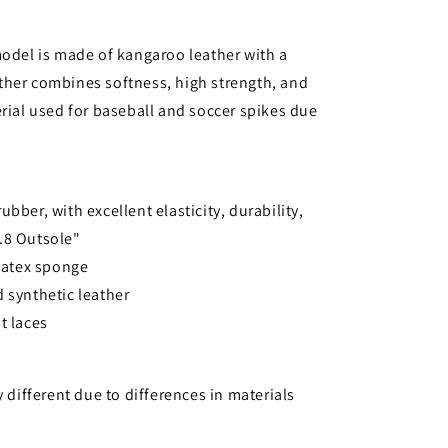
model is made of kangaroo leather with a
ther combines softness, high strength, and
erial used for baseball and soccer spikes due
bber, with excellent elasticity, durability,
o.8 Outsole"
 latex sponge
 synthetic leather
t laces
y different due to differences in materials