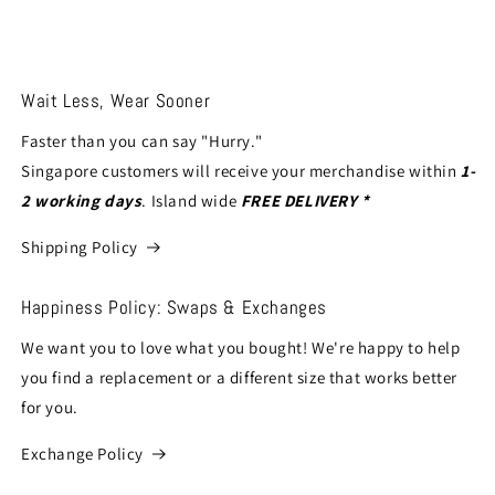
Wait Less, Wear Sooner
Faster than you can say "Hurry."
Singapore customers will receive your merchandise within
1-
2 working days
. Island wide
FREE DELIVERY *
Shipping Policy
Happiness Policy: Swaps & Exchanges
We want you to love what you bought! We're happy to help
you find a replacement or a different size that works better
for you.
Exchange Policy