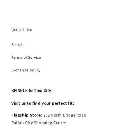
Quick links
Search
Terms of Service
Exchange policy
SPINGLE Raffles City
Visit us to find your perfect fit:
Flagship Store:
252 North Bridge Road
Raffles City Shopping Centre