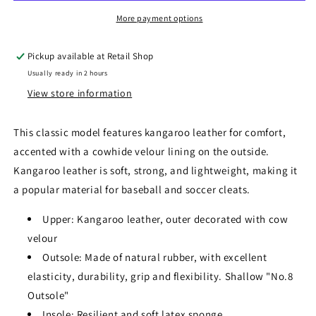
More payment options
Pickup available at
Retail Shop
Usually ready in 2 hours
View store information
This classic model features kangaroo leather for comfort,
accented with a cowhide velour lining on the outside.
Kangaroo leather is soft, strong, and lightweight, making it
a popular material for baseball and soccer cleats.
Upper: Kangaroo leather, outer decorated with cow
velour
Outsole: Made of natural rubber, with excellent
elasticity, durability, grip and flexibility. Shallow "No.8
Outsole"
Insole: Resilient and soft latex sponge