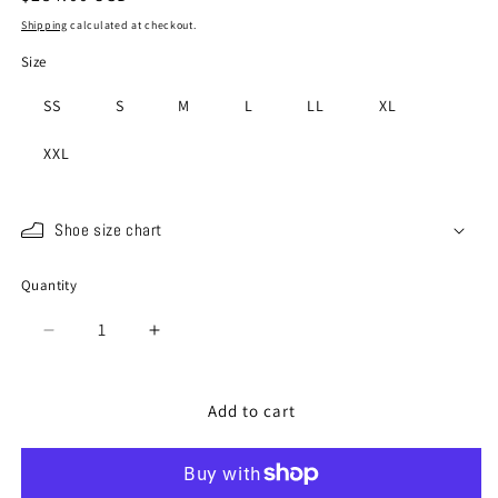
price
Shipping
calculated at checkout.
Size
SS
S
M
L
LL
XL
XXL
Shoe size chart
Quantity
Quantity
Decrease
Increase
quantity
quantity
for
for
SP-
SP-
Add to cart
198
198
Dark
Dark
Blue
Blue