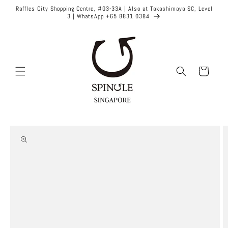
Skip to
Raffles City Shopping Centre, #03-33A | Also at Takashimaya SC, Level
content
3 | WhatsApp +65 8831 0384
Cart
Skip to
product
information