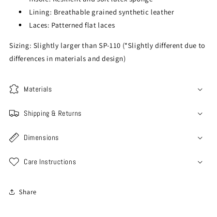
Lining: Breathable grained synthetic leather
Laces: Patterned flat laces
Sizing: Slightly larger than SP-110 (*Slightly different due to
differences in materials and design)
Materials
Shipping & Returns
Dimensions
Care Instructions
Share