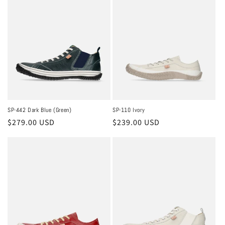
c
t
i
o
n
:
SP-442 Dark Blue (Green)
SP-110 Ivory
Regular
$279.00 USD
Regular
$239.00 USD
price
price