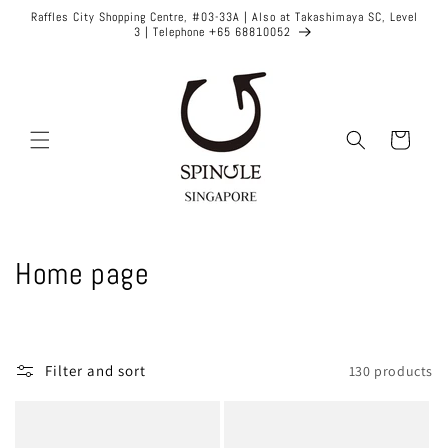
Skip to
Raffles City Shopping Centre, #03-33A | Also at Takashimaya SC, Level
content
3 | Telephone +65 68810052
Cart
C
Home page
o
l
Filter and sort
130 products
l
e