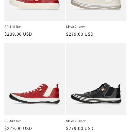
SP-110 Red
SP-442 Ivory
Regular
$239.00 USD
Regular
$279.00 USD
price
price
SP-442 Red
SP-442 Black
Regular
$279.00 USD
Regular
$279.00 USD