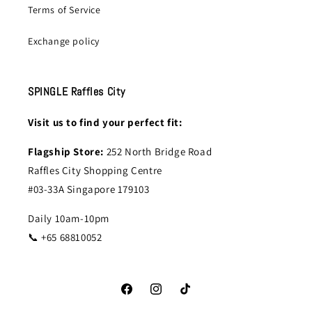
Terms of Service
Exchange policy
SPINGLE Raffles City
Visit us to find your perfect fit:
Flagship Store:
252 North Bridge Road
Raffles City Shopping Centre
#03-33A Singapore 179103
Daily 10am-10pm
📞 +65 68810052
Facebook
Instagram
TikTok