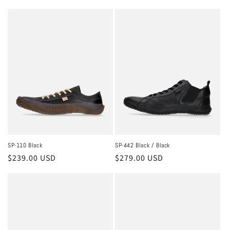
price
price
SP-110 Black
SP-442 Black / Black
Regular
$239.00 USD
Regular
$279.00 USD
price
price