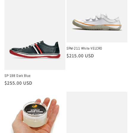
SPM-211 White VELCRO
Regular
$215.00 USD
price
SP-198 Dark Blue
Regular
$255.00 USD
price