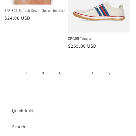
SPA-603 Refresh Cream (for oil leather)
Regular
$24.00 USD
price
SP-198 Tricolor
Regular
$255.00 USD
price
1
2
3
…
9
Quick links
Search