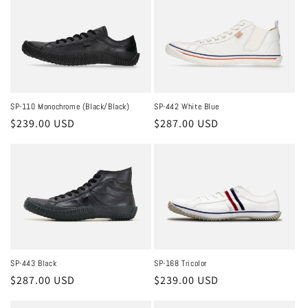
SP-110 Monochrome (Black/Black)
SP-442 White Blue
Regular
$239.00 USD
Regular
$287.00 USD
price
price
SP-168 Tricolor
SP-443 Black
Regular
$239.00 USD
Regular
$287.00 USD
price
price