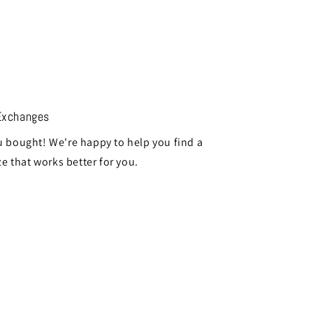
Exchanges
 bought! We're happy to help you find a
ze that works better for you.