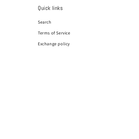
Quick links
Search
Terms of Service
Exchange policy