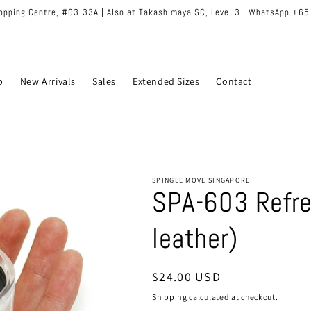
hopping Centre, #03-33A | Also at Takashimaya SC, Level 3 | WhatsApp +6
p
New Arrivals
Sales
Extended Sizes
Contact
SPINGLE MOVE SINGAPORE
SPA-603 Refres
leather)
Regular
$24.00 USD
price
Shipping
calculated at checkout.