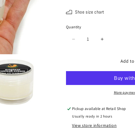
Shoe size chart
Quantity
Quantity
Decrease
Increase
quantity
quantity
for
for
SPA-
SPA-
Add to
603
603
Refresh
Refresh
Cream
Cream
(for
(for
oil
oil
More paymen
leather)
leather)
Pickup available at
Retail Shop
Usually ready in 2 hours
View store information