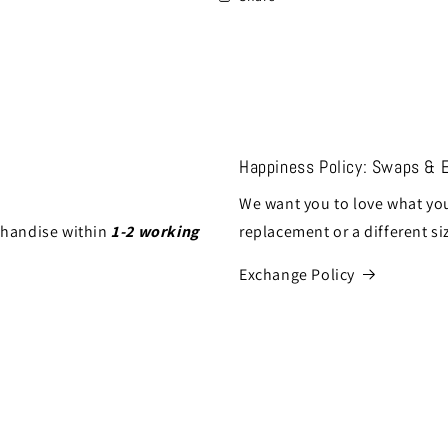
Happiness Policy: Swaps & 
We want you to love what you
chandise within
1-2 working
replacement or a different si
Exchange Policy