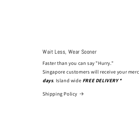
Wait Less, Wear Sooner
Faster than you can say "Hurry."
Singapore customers will receive your mer
days
. Island wide
FREE DELIVERY *
Shipping Policy