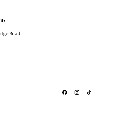
it:
idge Road
Facebook
Instagram
TikTok