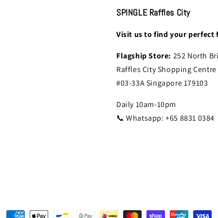
SPINGLE Raffles City
Visit us to find your perfect f
Flagship Store:
252 North Br
Raffles City Shopping Centre
#03-33A Singapore 179103
Daily 10am-10pm
📞 Whatsapp: +65 8831 0384
Payment