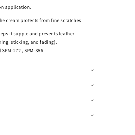
on application.
the cream protects from fine scratches.
eeps it supple and prevents leather
king, sticking, and fading).
el SPM-272 , SPM-356