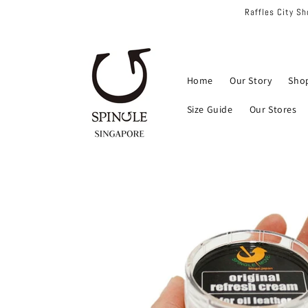
Skip to
Raffles City S
content
Home
Our Story
Sho
Size Guide
Our Stores
Skip to
product
information