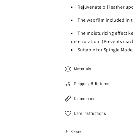
Rejuvenate oil leather up
The wax film included in 
The moisturizing effect k
deterioration. (Prevents crac
Suitable for Spingle Mod
Materials
Shipping & Returns
Dimensions
Care Instructions
Share