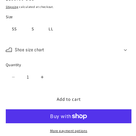
price
Shipping
calculated at checkout.
Size
SS
S
LL
Shoe size chart
Quantity
Quantity
Decrease
Increase
quantity
quantity
for
for
SP-
SP-
Add to cart
528
528
Multi
Multi
More payment options