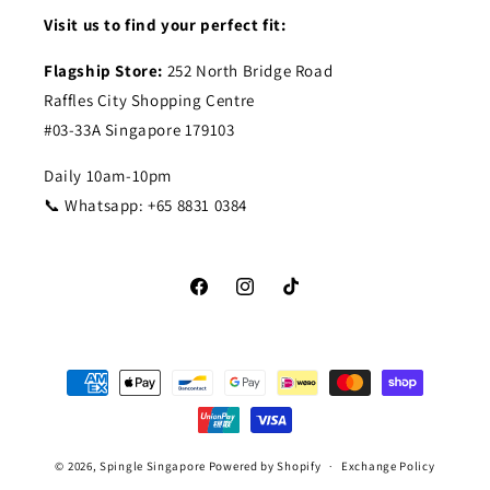
Visit us to find your perfect fit:
Flagship Store:
252 North Bridge Road
Raffles City Shopping Centre
#03-33A Singapore 179103
Daily 10am-10pm
📞 Whatsapp: +65 8831 0384
Facebook
Instagram
TikTok
Payment
methods
© 2026,
Spingle Singapore
Powered by Shopify
Exchange Policy