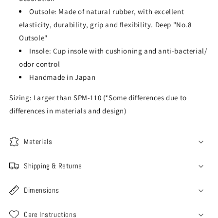
Outsole: Made of natural rubber, with excellent
elasticity, durability, grip and flexibility. Deep "No.8
Outsole"
Insole: Cup insole with cushioning and anti-bacterial/
odor control
Handmade in Japan
Sizing: Larger than SPM-110 (*Some differences due to
differences in materials and design)
Materials
Shipping & Returns
Dimensions
Care Instructions