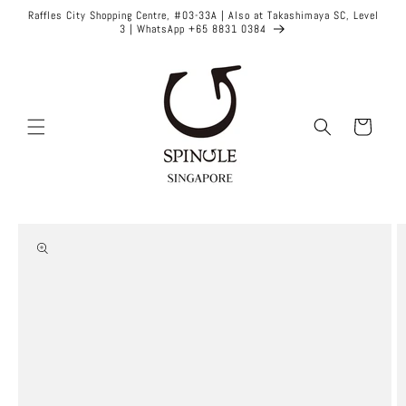
Skip to
Raffles City Shopping Centre, #03-33A | Also at Takashimaya SC, Level
content
3 | WhatsApp +65 8831 0384
Cart
Skip to
product
information