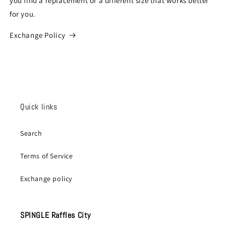
you find a replacement or a different size that works better
for you.
Exchange Policy
Quick links
Search
Terms of Service
Exchange policy
SPINGLE Raffles City