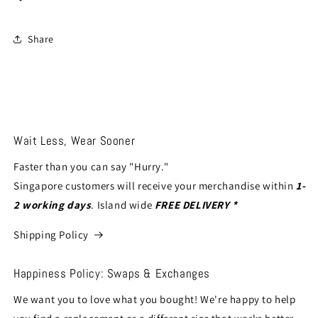
Share
Wait Less, Wear Sooner
Faster than you can say "Hurry."
Singapore customers will receive your merchandise within
1-
2 working days
. Island wide
FREE DELIVERY *
Shipping Policy
Happiness Policy: Swaps & Exchanges
We want you to love what you bought! We're happy to help