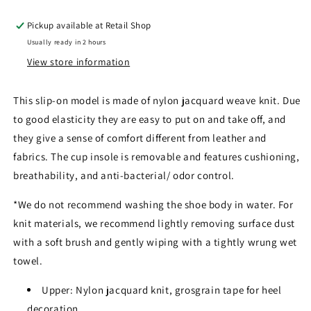
Pickup available at
Retail Shop
Usually ready in 2 hours
View store information
This slip-on model is made of nylon jacquard weave knit. Due
to good elasticity they are easy to put on and take off, and
they give a sense of comfort different from leather and
fabrics. The cup insole is removable and features cushioning,
breathability, and anti-bacterial/ odor control.
*We do not recommend washing the shoe body in water. For
knit materials, we recommend lightly removing surface dust
with a soft brush and gently wiping with a tightly wrung wet
towel.
Upper: Nylon jacquard knit, grosgrain tape for heel
decoration