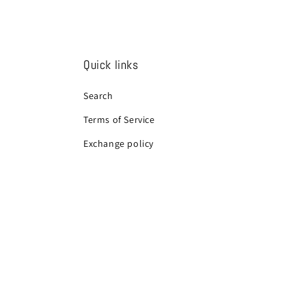
Quick links
Search
Terms of Service
Exchange policy