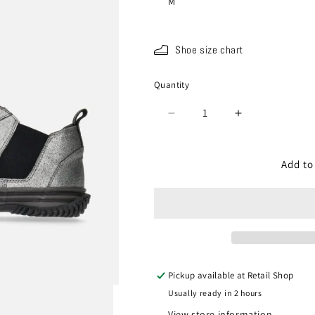
M
Shoe size chart
Quantity
Quantity
Decrease
Increase
quantity
quantity
for
for
SP-
SP-
Add to
442V
442V
Gun
Gun
metal
metal
Pickup available at
Retail Shop
Usually ready in 2 hours
View store information