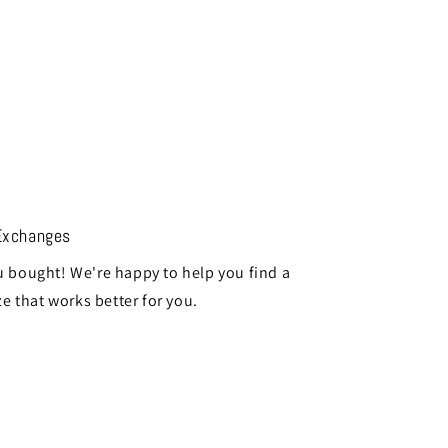
Exchanges
 bought! We're happy to help you find a
ze that works better for you.