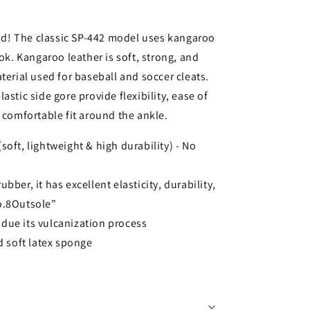
d! The classic SP-442 model uses kangaroo
ook. Kangaroo leather is soft, strong, and
terial used for baseball and soccer cleats.
astic side gore provide flexibility, ease of
 comfortable fit around the ankle.
oft, lightweight & high durability) - No
bber, it has excellent elasticity, durability,
No.8Outsole”
due its vulcanization process
nd soft latex sponge