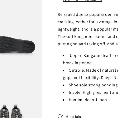
Reissued due to popular deman
cracking leather for a vintage l
lightweight, and is a popular ma
The soft kangaroo leather and el
putting on and taking off, and a
Upper: Kangaroo leather (s
break in period
Outsole: Made of natural ru
grip, and flexibility. Deep “
Shoe sole strong bonding 
Insole: Highly resilient a
Handmade in Japan
Materials