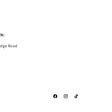
it:
idge Road
Facebook
Instagram
TikTok