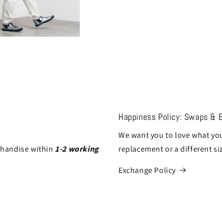
Happiness Policy: Swaps & 
We want you to love what you
chandise within
1-2 working
replacement or a different si
Exchange Policy