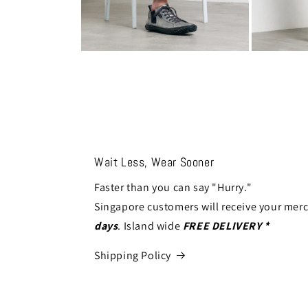
Open
Open
media
media
10
11
in
in
modal
modal
Wait Less, Wear Sooner
Faster than you can say "Hurry."
Singapore customers will receive your mer
days
. Island wide
FREE DELIVERY *
Shipping Policy