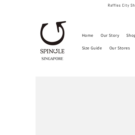
Skip to
Raffles City S
content
Home
Our Story
Sho
Size Guide
Our Stores
Skip to
product
information