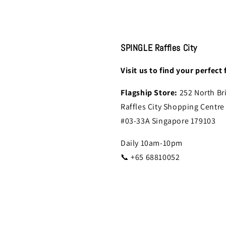
SPINGLE Raffles City
Visit us to find your perfect f
Flagship Store:
252 North Br
Raffles City Shopping Centre
#03-33A Singapore 179103
Daily 10am-10pm
📞 +65 68810052