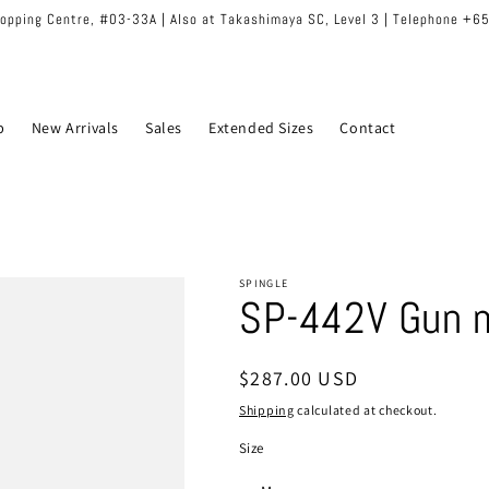
hopping Centre, #03-33A | Also at Takashimaya SC, Level 3 | Telephone +
p
New Arrivals
Sales
Extended Sizes
Contact
SPINGLE
SP-442V Gun 
Regular
$287.00 USD
price
Shipping
calculated at checkout.
Size