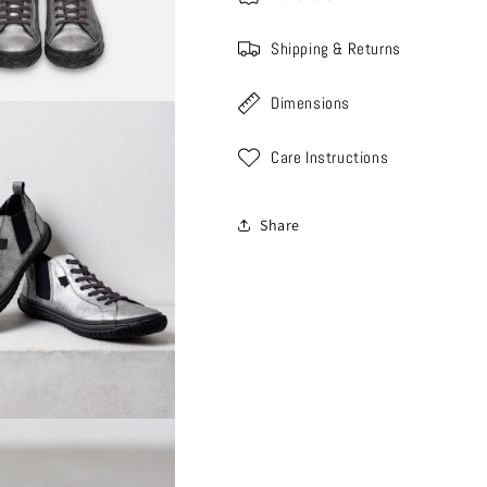
Shipping & Returns
Dimensions
Care Instructions
Share