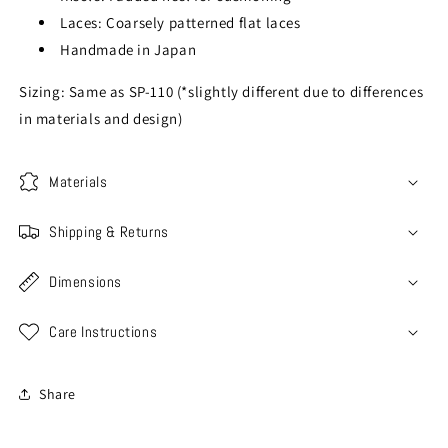
Laces: Coarsely patterned flat laces
Handmade in Japan
Sizing: Same as SP-110 (*slightly different due to differences
in materials and design)
Materials
Shipping & Returns
Dimensions
Care Instructions
Share