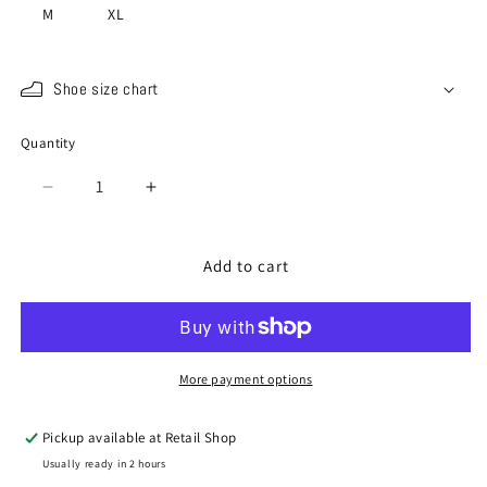
M
XL
Shoe size chart
Quantity
Quantity
Decrease
Increase
quantity
quantity
for
for
SP-
SP-
Add to cart
442
442
YOU
YOU
CAMEL(Dark
CAMEL(Dark
Green)
Green)
More payment options
Pickup available at
Retail Shop
Usually ready in 2 hours