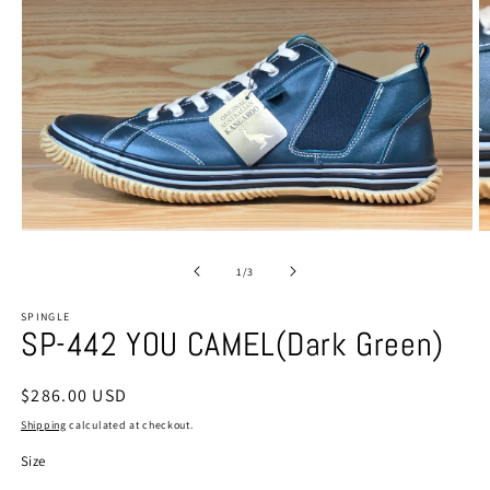
Open
O
media
m
1
2
of
1
/
3
in
in
modal
m
SPINGLE
SP-442 YOU CAMEL(Dark Green)
Regular
$286.00 USD
price
Shipping
calculated at checkout.
Size