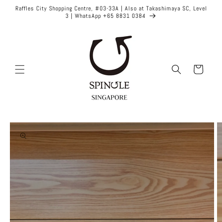
Skip to
Raffles City Shopping Centre, #03-33A | Also at Takashimaya SC, Level
content
3 | WhatsApp +65 8831 0384
Cart
Skip to
product
information