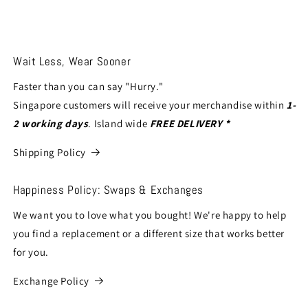
Wait Less, Wear Sooner
Faster than you can say "Hurry."
Singapore customers will receive your merchandise within
1-
2 working days
. Island wide
FREE DELIVERY *
Shipping Policy
Happiness Policy: Swaps & Exchanges
We want you to love what you bought! We're happy to help
you find a replacement or a different size that works better
for you.
Exchange Policy