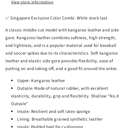
View store information
✅️ Singapore Exclusive Color Combi. While stock last
A classic middle-cut model with kangaroo leather and side
gore. Kangaroo leather combines softness, high strength,
and lightness, and is a popular material used for baseball
and soccer spikes due to its characteristics. Soft kangaroo
leather and elastic side gore provides flexibility, ease of
putting on and taking off, and a good fit around the ankle.
Upper: Kangaroo leather
Outsole: Made of natural rubber, with excellent
elasticity, durability, grip and flexibility. Shallow "No.8
Outsole"
Insole: Resilient and soft latex sponge
Lining: Breathable grained synthetic leather
Insole: Padded heel for cushioning