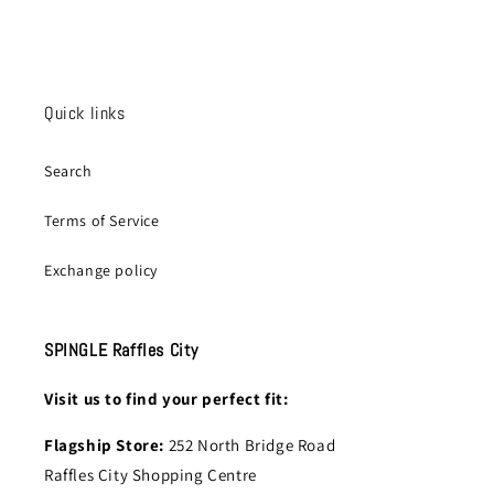
Quick links
Search
Terms of Service
Exchange policy
SPINGLE Raffles City
Visit us to find your perfect fit:
Flagship Store:
252 North Bridge Road
Raffles City Shopping Centre