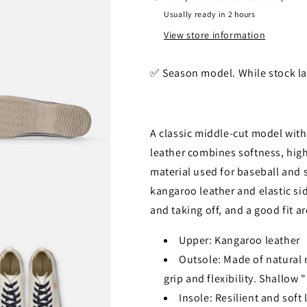
Usually ready in 2 hours
View store information
✅️ Season model. While stock la
A classic middle-cut model wit
leather combines softness, high
material used for baseball and s
kangaroo leather and elastic sid
and taking off, and a good fit a
Upper: Kangaroo leather
Outsole: Made of natural ru
grip and flexibility. Shallow
Insole: Resilient and soft