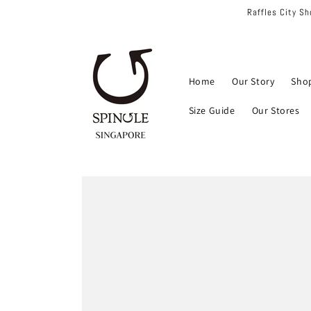
Skip to
Raffles City S
content
Home
Our Story
Sho
Size Guide
Our Stores
Skip to
product
information