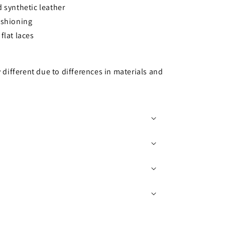
 synthetic leather
ushioning
flat laces
y different due to differences in materials and