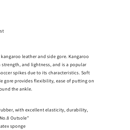
st
h kangaroo leather and side gore. Kangaroo
 strength, and lightness, and is a popular
occer spikes due to its characteristics. Soft
e gore provides flexibility, ease of putting on
round the ankle.
bber, with excellent elasticity, durability,
 "No.8 Outsole"
 latex sponge