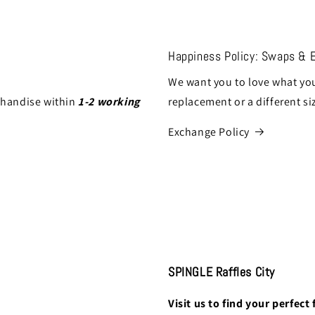
Happiness Policy: Swaps & 
We want you to love what you
chandise within
1-2 working
replacement or a different si
Exchange Policy
SPINGLE Raffles City
Visit us to find your perfect f