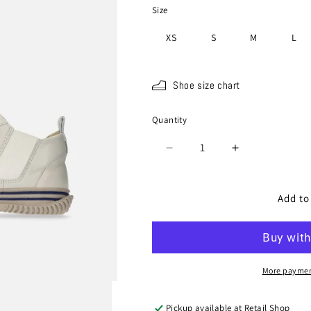
Size
XS
S
M
L
Shoe size chart
Quantity
Quantity
Decrease
Increase
quantity
quantity
for
for
SP-
SP-
Add to
442
442
White
White
Navy
Navy
(15
(15
Years
Years
More paymen
Anniversary
Anniversary
Color)
Color)
Pickup available at
Retail Shop