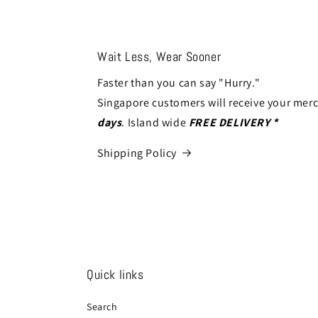
Wait Less, Wear Sooner
Faster than you can say "Hurry."
Singapore customers will receive your mer
days
. Island wide
FREE DELIVERY *
Shipping Policy
Quick links
Search