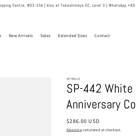
hopping Centre, #03-33A | Also at Takashimaya SC, Level 3 | WhatsApp +6
p
New Arrivals
Sales
Extended Sizes
Contact
SPINGLE
SP-442 White 
Anniversary Co
Regular
$286.00 USD
price
Shipping
calculated at checkout.