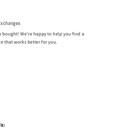
Exchanges
 bought! We're happy to help you find a
ze that works better for you.
it: