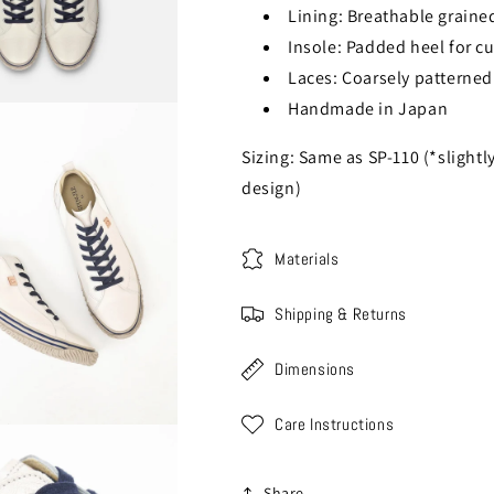
Lining: Breathable grained
Insole: Padded heel for c
Laces: Coarsely patterned 
Handmade in Japan
Sizing: Same as SP-110 (*slightl
design)
Materials
Shipping & Returns
Dimensions
Care Instructions
Share