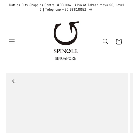
Skip to
Raffles City Shopping Centre, #03-33A | Also at Takashimaya SC, Level
content
3 | Telephone +65 68810052
Cart
Skip to
product
information