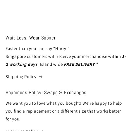
Wait Less, Wear Sooner
Faster than you can say "Hurry."
Singapore customers will receive your merchandise within
1-
2 working days
. Island wide
FREE DELIVERY *
Shipping Policy
Happiness Policy: Swaps & Exchanges
We want you to love what you bought! We're happy to help
you find a replacement or a different size that works better
for you.