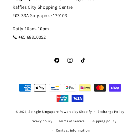
Raffles City Shopping Centre
#03-33A Singapore 179103
Daily 10am-10pm
📞 +65 68810052
Facebook
Instagram
TikTok
Payment
methods
© 2026,
Spingle Singapore
Powered by Shopify
Exchange Policy
Privacy policy
Terms of service
Shipping policy
Contact information