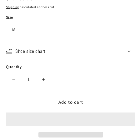
price
Shipping
calculated at checkout.
Size
M
Shoe size chart
Quantity
Quantity
Decrease
Increase
quantity
quantity
for
for
SP-
SP-
Add to cart
442
442
Deep
Deep
Navy
Navy