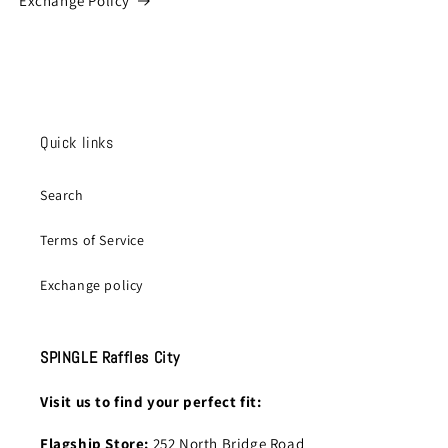
Exchange Policy
Quick links
Search
Terms of Service
Exchange policy
SPINGLE Raffles City
Visit us to find your perfect fit:
Flagship Store:
252 North Bridge Road