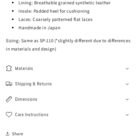
Lining: Breathable grained synthetic leather
Insole: Padded heel for cushioning
Laces: Coarsely patterned flat laces
Handmade in Japan
Sizing: Same as SP-110 (*slightly different due to differences
in materials and design)
Materials
Shipping & Returns
Dimensions
Care Instructions
Share