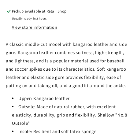
Pickup available at
Retail Shop
Usually ready in 2 hours
View store information
A classic middle-cut model with kangaroo leather and side
gore. Kangaroo leather combines softness, high strength,
and lightness, and is a popular material used for baseball
and soccer spikes due to its characteristics. Soft kangaroo
leather and elastic side gore provides flexibility, ease of
putting on and taking off, and a good fit around the ankle.
Upper: Kangaroo leather
Outsole: Made of natural rubber, with excellent
elasticity, durability, grip and flexibility. Shallow "No.8
Outsole"
Insole: Resilient and soft latex sponge