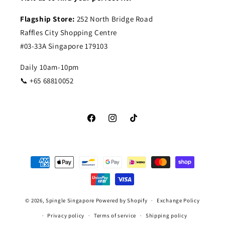
Flagship Store:
252 North Bridge Road
Raffles City Shopping Centre
#03-33A Singapore 179103
Daily 10am-10pm
📞 +65 68810052
Facebook
Instagram
TikTok
Payment
methods
© 2026,
Spingle Singapore
Powered by Shopify
Exchange Policy
Privacy policy
Terms of service
Shipping policy