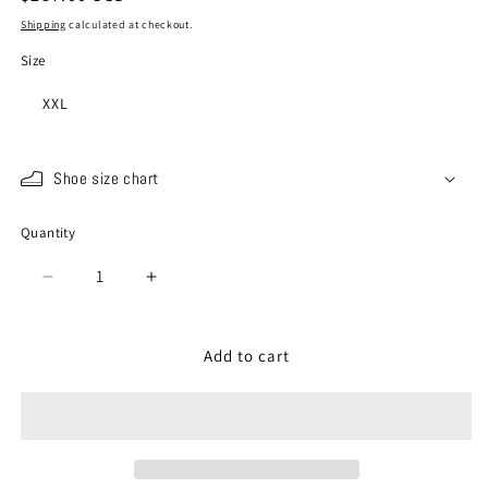
price
Shipping
calculated at checkout.
Size
XXL
Shoe size chart
Quantity
Quantity
Decrease
Increase
quantity
quantity
for
for
SP-
SP-
Add to cart
442
442
Charcoal
Charcoal
Gray
Gray