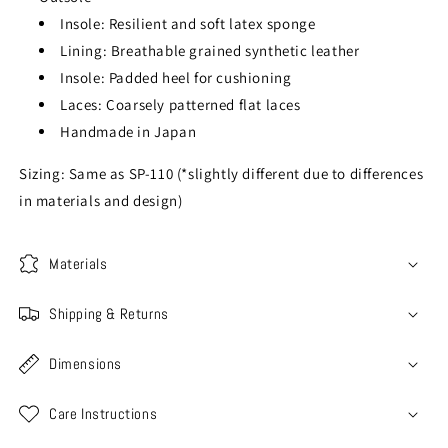
Insole: Resilient and soft latex sponge
Lining: Breathable grained synthetic leather
Insole: Padded heel for cushioning
Laces: Coarsely patterned flat laces
Handmade in Japan
Sizing: Same as SP-110 (*slightly different due to differences
in materials and design)
Materials
Shipping & Returns
Dimensions
Care Instructions