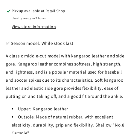
Pickup available at
Retail Shop
Usually ready in 2 hours
View store information
✅️ Season model. While stock last
A classic middle-cut model with kangaroo leather and side
gore. Kangaroo leather combines softness, high strength,
and lightness, and is a popular material used for baseball
and soccer spikes due to its characteristics. Soft kangaroo
leather and elastic side gore provides flexibility, ease of
putting on and taking off, and a good fit around the ankle.
Upper: Kangaroo leather
Outsole: Made of natural rubber, with excellent
elasticity, durability, grip and flexibility. Shallow "No.8
Outsole"