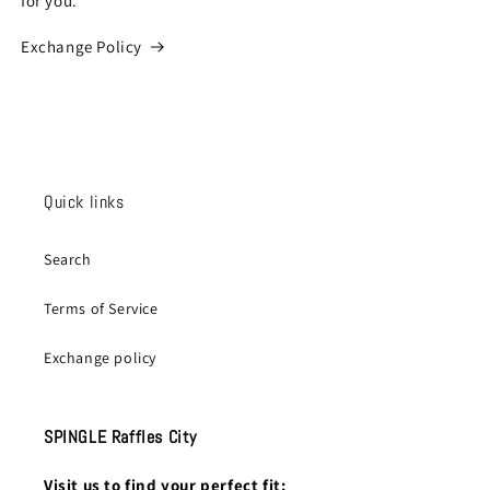
for you.
Exchange Policy
Quick links
Search
Terms of Service
Exchange policy
SPINGLE Raffles City
Visit us to find your perfect fit: