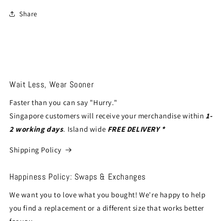
Share
Wait Less, Wear Sooner
Faster than you can say "Hurry."
Singapore customers will receive your merchandise within
1-
2 working days
. Island wide
FREE DELIVERY *
Shipping Policy
Happiness Policy: Swaps & Exchanges
We want you to love what you bought! We're happy to help
you find a replacement or a different size that works better