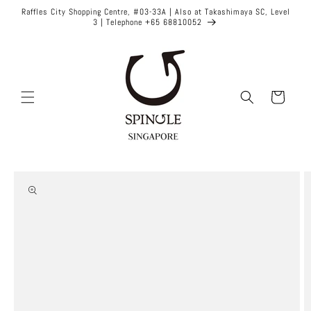
Skip to
Raffles City Shopping Centre, #03-33A | Also at Takashimaya SC, Level
content
3 | Telephone +65 68810052
Cart
Skip to
product
information