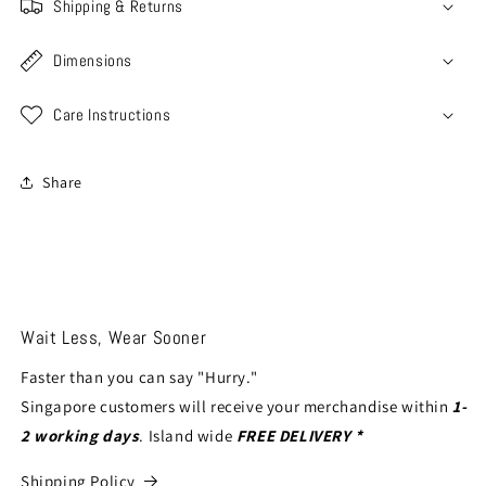
Shipping & Returns
Dimensions
Care Instructions
Share
Wait Less, Wear Sooner
Faster than you can say "Hurry."
Singapore customers will receive your merchandise within
1-
2 working days
. Island wide
FREE DELIVERY *
Shipping Policy