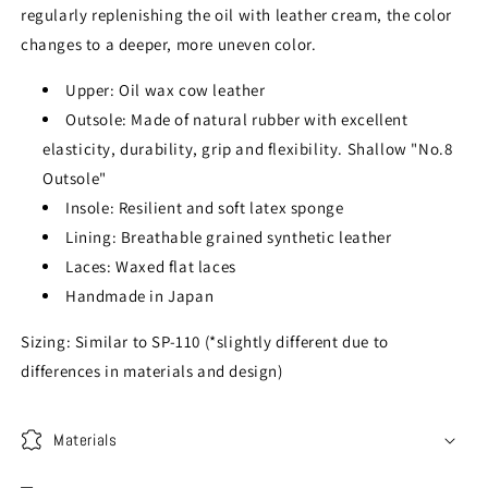
regularly replenishing the oil with leather cream, the color
changes to a deeper, more uneven color.
Upper: Oil wax cow leather
Outsole: Made of natural rubber with excellent
elasticity, durability, grip and flexibility. Shallow "No.8
Outsole"
Insole: Resilient and soft latex sponge
Lining: Breathable grained synthetic leather
Laces: Waxed flat laces
Handmade in Japan
Sizing: Similar to SP-110 (*slightly different due to
differences in materials and design)
Materials