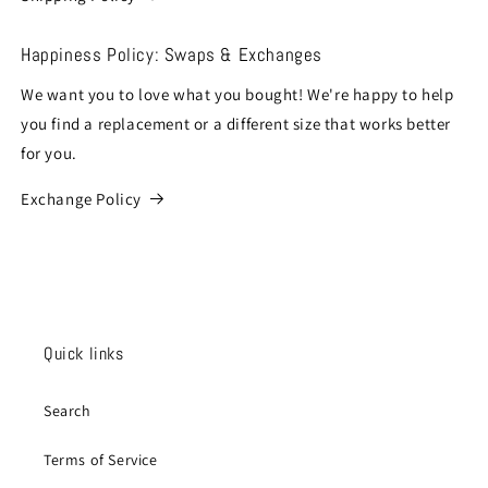
Happiness Policy: Swaps & Exchanges
We want you to love what you bought! We're happy to help
you find a replacement or a different size that works better
for you.
Exchange Policy
Quick links
Search
Terms of Service