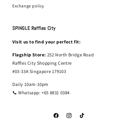
Exchange policy
SPINGLE Raffles City
Visit us to find your perfect fit:
Flagship Store:
252 North Bridge Road
Raffles City Shopping Centre
#03-33A Singapore 179103
Daily 10am-10pm
📞 Whatsapp: +65 8831 0384
Facebook
Instagram
TikTok