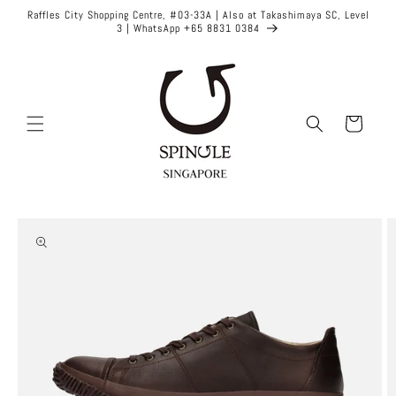
Skip to
Raffles City Shopping Centre, #03-33A | Also at Takashimaya SC, Level
content
3 | WhatsApp +65 8831 0384
Cart
Skip to
product
information