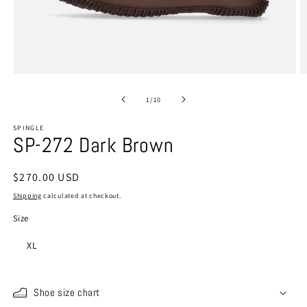
Open
O
media
m
1
2
of
1
/
10
in
in
modal
m
SPINGLE
SP-272 Dark Brown
Regular
$270.00 USD
price
Shipping
calculated at checkout.
Size
XL
Shoe size chart