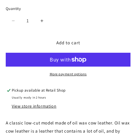
Quantity
Quantity
Decrease
Increase
quantity
quantity
for
for
SP-
SP-
Add to cart
272
272
Dark
Dark
Brown
Brown
More payment options
Pickup available at
Retail Shop
Usually ready in 2 hours
View store information
A classic low-cut model made of oil wax cow leather. Oil wax
cow leather is a leather that contains a lot of oil, and by