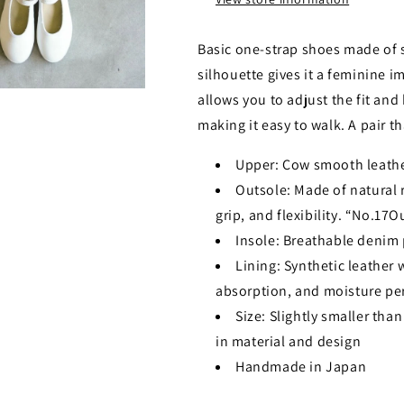
Basic one-strap shoes made of 
silhouette gives it a feminine i
allows you to adjust the fit and 
making it easy to walk. A pair t
Upper: Cow smooth leath
Outsole: Made of natural ru
grip, and flexibility. “No.17O
Insole: Breathable denim 
Lining: Synthetic leather 
absorption, and moisture pe
Size: Slightly smaller than
in material and design
Handmade in Japan