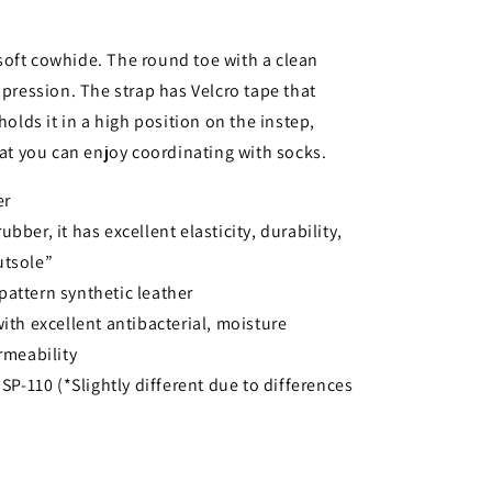
soft cowhide. The round toe with a clean
mpression. The strap has Velcro tape that
holds it in a high position on the instep,
hat you can enjoy coordinating with socks.
er
bber, it has excellent elasticity, durability,
utsole”
pattern synthetic leather
with excellent antibacterial, moisture
rmeability
 SP-110 (*Slightly different due to differences