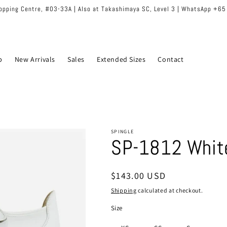
hopping Centre, #03-33A | Also at Takashimaya SC, Level 3 | WhatsApp +6
p
New Arrivals
Sales
Extended Sizes
Contact
SPINGLE
SP-1812 Whit
Regular
$143.00 USD
price
Shipping
calculated at checkout.
Size