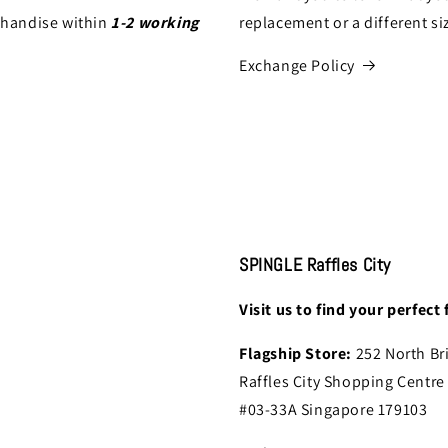
chandise within
1-2 working
replacement or a different si
Exchange Policy
SPINGLE Raffles City
Visit us to find your perfect f
Flagship Store:
252 North Br
Raffles City Shopping Centre
#03-33A Singapore 179103