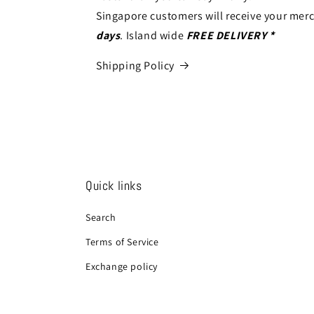
Singapore customers will receive your mer
days
. Island wide
FREE DELIVERY *
Shipping Policy
Quick links
Search
Terms of Service
Exchange policy