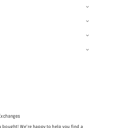
Exchanges
 bought! We're happy to help you find a