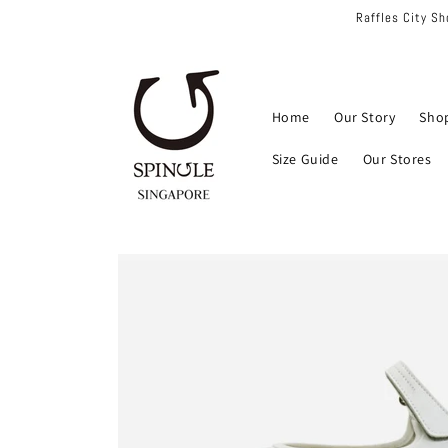
Skip to
Raffles City S
content
Home
Our Story
Sho
Size Guide
Our Stores
Skip to
product
information