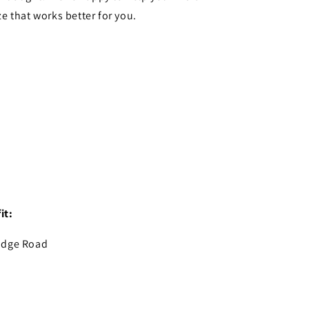
ze that works better for you.
it:
idge Road