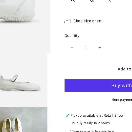
XS
SS
S
Shoe size chart
Quantity
Quantity
Decrease
Increase
quantity
quantity
for
for
SP-
SP-
Add to
1812
1812
White
White
More paymen
Pickup available at
Retail Shop
Usually ready in 2 hours
View store information