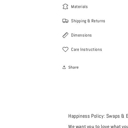
Materials
Shipping & Returns
Dimensions
Care Instructions
Share
Happiness Policy: Swaps & 
We want you to love what you