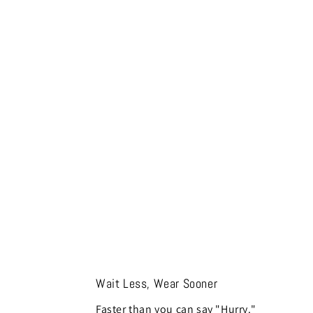
Wait Less, Wear Sooner
Faster than you can say "Hurry."