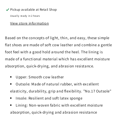
Pickup available at
Retail Shop
Usually ready in 2 hours
View store information
Based on the concepts of light, thin, and easy, these simple
flat shoes are made of soft cow leather and combine a gentle
foot feel with a good hold around the heel. The lining is
made of a functional material which has excellent moisture
absorption, quick-drying, and abrasion resistance
.
Upper: Smooth cow leather
Outsole: Made of natural rubber, with excellent
elasticity, durability, grip and flexibility. "No.17 Outsole"
Insole: Resilient and soft latex sponge
Lining: Non-woven fabric with excellent moisture
absorption, quick-drying and abrasion resistance