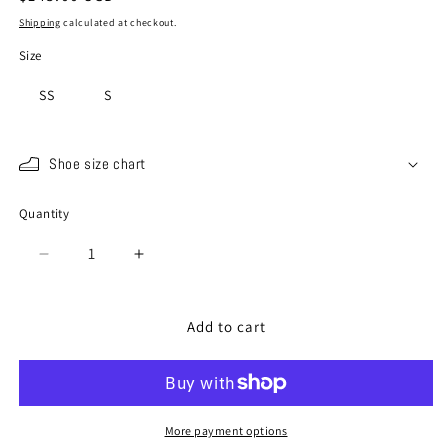
price
Shipping
calculated at checkout.
Size
SS
S
Shoe size chart
Quantity
Quantity
Decrease
Increase
quantity
quantity
for
for
SP-
SP-
Add to cart
1801
1801
Peach
Peach
More payment options