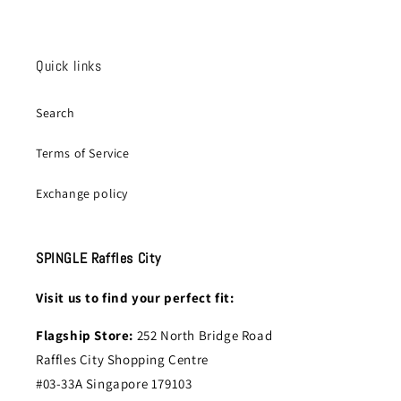
Quick links
Search
Terms of Service
Exchange policy
SPINGLE Raffles City
Visit us to find your perfect fit:
Flagship Store:
252 North Bridge Road
Raffles City Shopping Centre
#03-33A Singapore 179103