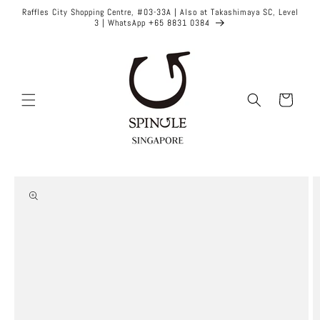
Skip to
Raffles City Shopping Centre, #03-33A | Also at Takashimaya SC, Level
content
3 | WhatsApp +65 8831 0384
Cart
Skip to
product
information