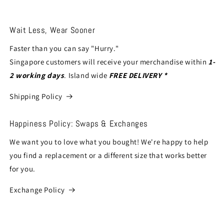
Wait Less, Wear Sooner
Faster than you can say "Hurry."
Singapore customers will receive your merchandise within
1-
2 working days
. Island wide
FREE DELIVERY *
Shipping Policy
Happiness Policy: Swaps & Exchanges
We want you to love what you bought! We're happy to help
you find a replacement or a different size that works better
for you.
Exchange Policy