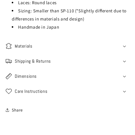
Laces: Round laces
Sizing: Smaller than SP-110 (*Slightly different due to
differences in materials and design)
Handmade in Japan
Materials
Shipping & Returns
Dimensions
Care Instructions
Share