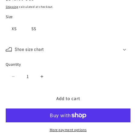
price
Shipping
calculated at checkout.
Size
XS
SS
Shoe size chart
Quantity
Quantity
Decrease
Increase
quantity
quantity
for
for
SP-
SP-
Add to cart
1801
1801
Black
Black
More payment options