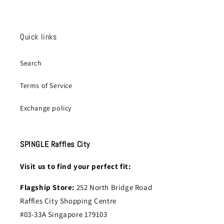
Quick links
Search
Terms of Service
Exchange policy
SPINGLE Raffles City
Visit us to find your perfect fit:
Flagship Store:
252 North Bridge Road
Raffles City Shopping Centre
#03-33A Singapore 179103