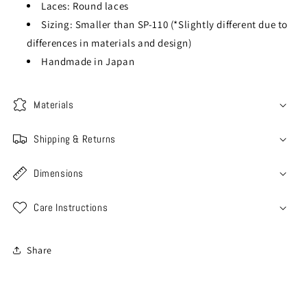
Laces: Round laces
Sizing: Smaller than SP-110 (*Slightly different due to
differences in materials and design)
Handmade in Japan
Materials
Shipping & Returns
Dimensions
Care Instructions
Share