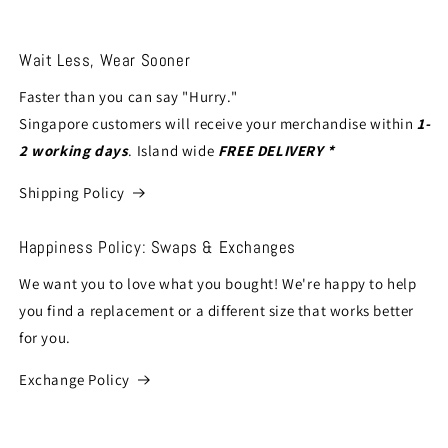
Wait Less, Wear Sooner
Faster than you can say "Hurry."
Singapore customers will receive your merchandise within
1-
2 working days
. Island wide
FREE DELIVERY *
Shipping Policy
Happiness Policy: Swaps & Exchanges
We want you to love what you bought! We're happy to help
you find a replacement or a different size that works better
for you.
Exchange Policy