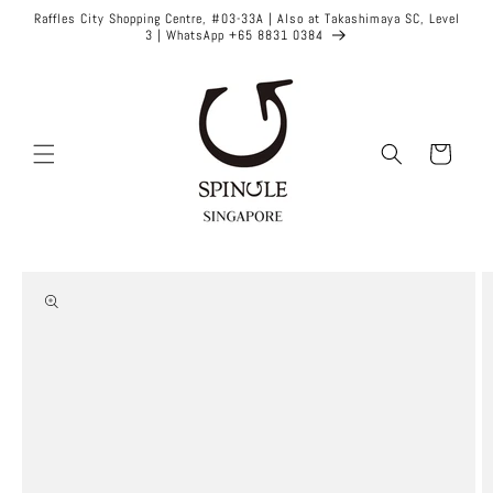
Skip to
Raffles City Shopping Centre, #03-33A | Also at Takashimaya SC, Level
content
3 | WhatsApp +65 8831 0384
Cart
Skip to
product
information