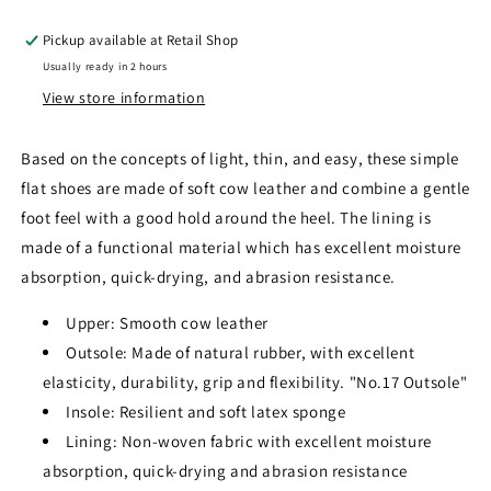
Pickup available at
Retail Shop
Usually ready in 2 hours
View store information
Based on the concepts of light, thin, and easy, these simple
flat shoes are made of soft cow leather and combine a gentle
foot feel with a good hold around the heel. The lining is
made of a functional material which has excellent moisture
absorption, quick-drying, and abrasion resistance
.
Upper: Smooth cow leather
Outsole: Made of natural rubber, with excellent
elasticity, durability, grip and flexibility. "No.17 Outsole"
Insole: Resilient and soft latex sponge
Lining: Non-woven fabric with excellent moisture
absorption, quick-drying and abrasion resistance