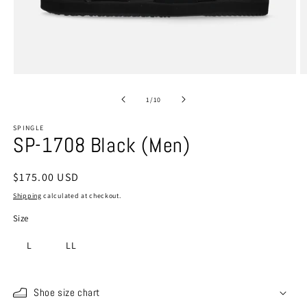
Open
O
media
m
1
2
of
1
/
10
in
in
modal
m
SPINGLE
SP-1708 Black (Men)
Regular
$175.00 USD
price
Shipping
calculated at checkout.
Size
L
LL
Shoe size chart