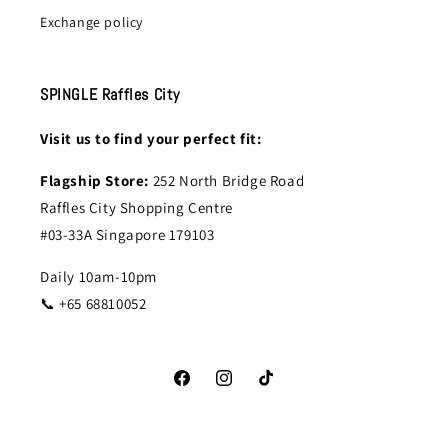
Exchange policy
SPINGLE Raffles City
Visit us to find your perfect fit:
Flagship Store:
252 North Bridge Road
Raffles City Shopping Centre
#03-33A Singapore 179103
Daily 10am-10pm
📞 +65 68810052
Facebook
Instagram
TikTok