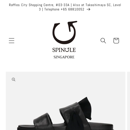
Skip to
Raffles City Shopping Centre, #03-33A | Also at Takashimaya SC, Level
content
3 | Telephone +65 68810052
Cart
Skip to
product
information