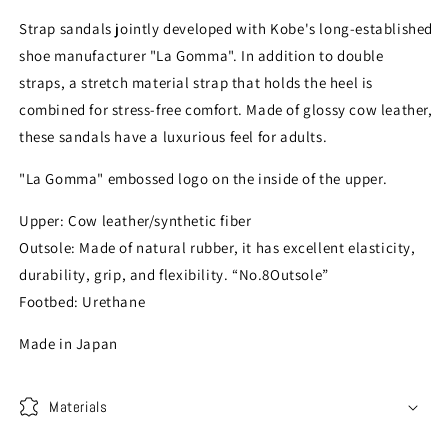
Strap sandals jointly developed with Kobe's long-established
shoe manufacturer "La Gomma". In addition to double
straps, a stretch material strap that holds the heel is
combined for stress-free comfort. Made of glossy cow leather,
these sandals have a luxurious feel for adults.
"La Gomma" embossed logo on the inside of the upper.
Upper: Cow leather/synthetic fiber
Outsole: Made of natural rubber, it has excellent elasticity,
durability, grip, and flexibility. “No.8Outsole”
Footbed: Urethane
Made in Japan
Materials