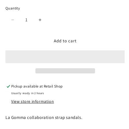
Quantity
Quantity
Decrease
Increase
quantity
quantity
for
for
SP-
SP-
Add to cart
1708
1708
Black
Black
(Men)
(Men)
Pickup available at
Retail Shop
Usually ready in 2 hours
View store information
La Gomma collaboration strap sandals.