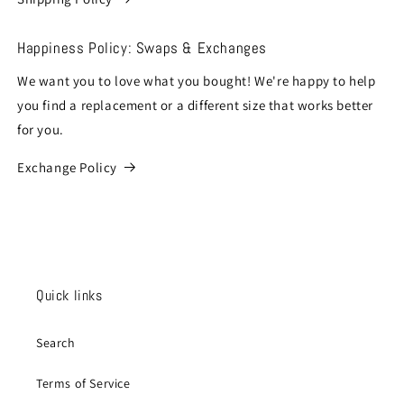
Happiness Policy: Swaps & Exchanges
We want you to love what you bought! We're happy to help
you find a replacement or a different size that works better
for you.
Exchange Policy
Quick links
Search
Terms of Service