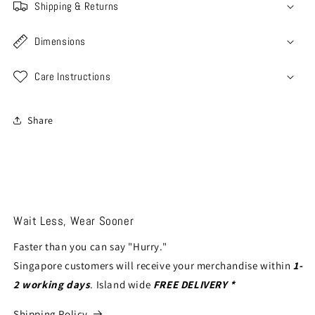
Shipping & Returns
Dimensions
Care Instructions
Share
Wait Less, Wear Sooner
Faster than you can say "Hurry."
Singapore customers will receive your merchandise within
1-
2 working days
. Island wide
FREE DELIVERY *
Shipping Policy