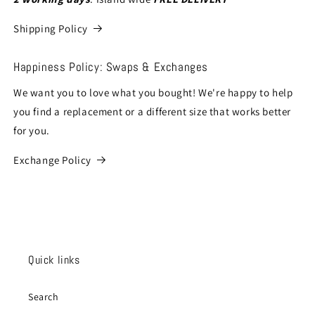
Shipping Policy
Happiness Policy: Swaps & Exchanges
We want you to love what you bought! We're happy to help
you find a replacement or a different size that works better
for you.
Exchange Policy
Quick links
Search