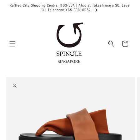
Skip to
Raffles City Shopping Centre, #03-33A | Also at Takashimaya SC, Level
content
3 | Telephone +65 68810052
Cart
Skip to
product
information