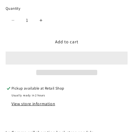
Quantity
Quantity
Decrease
Increase
quantity
quantity
for
for
SP-
SP-
Add to cart
1706
1706
Camel
Camel
(Men)
(Men)
Pickup available at
Retail Shop
Usually ready in 2 hours
View store information