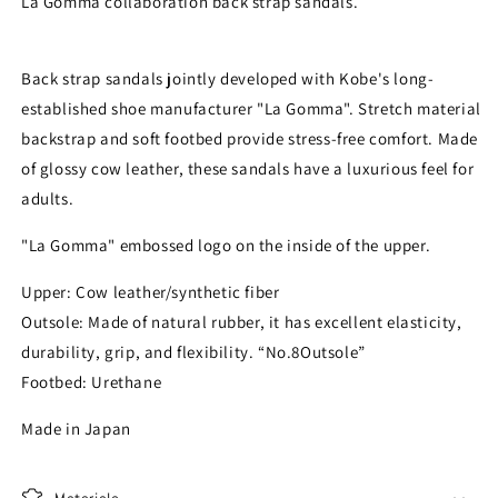
La Gomma collaboration back strap sandals.
Back strap sandals jointly developed with Kobe's long-
established shoe manufacturer "La Gomma". Stretch material
backstrap and soft footbed provide stress-free comfort. Made
of glossy cow leather, these sandals have a luxurious feel for
adults.
"La Gomma" embossed logo on the inside of the upper.
Upper: Cow leather/synthetic fiber
Outsole: Made of natural rubber, it has excellent elasticity,
durability, grip, and flexibility. “No.8Outsole”
Footbed: Urethane
Made in Japan