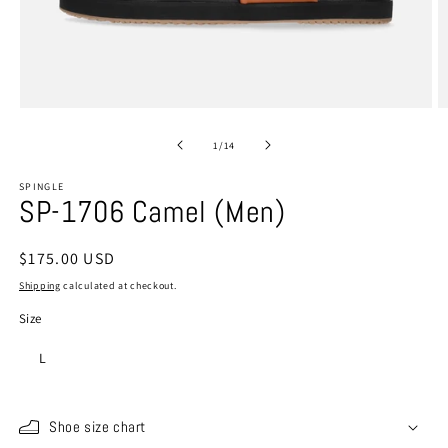
Open
O
media
m
1
2
of
1
/
14
in
in
modal
m
SPINGLE
SP-1706 Camel (Men)
Regular
$175.00 USD
price
Shipping
calculated at checkout.
Size
L
Shoe size chart