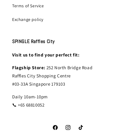
Terms of Service
Exchange policy
SPINGLE Raffles City
Visit us to find your perfect fit:
Flagship Store:
252 North Bridge Road
Raffles City Shopping Centre
#03-33A Singapore 179103
Daily 10am-10pm
📞 +65 68810052
Facebook
Instagram
TikTok