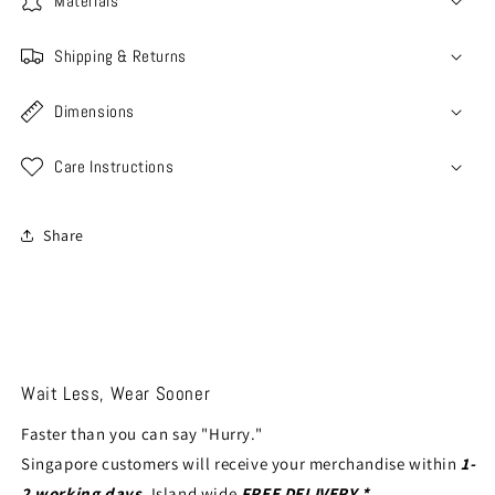
Materials
Shipping & Returns
Dimensions
Care Instructions
Share
Wait Less, Wear Sooner
Faster than you can say "Hurry."
Singapore customers will receive your merchandise within
1-
2 working days
. Island wide
FREE DELIVERY *