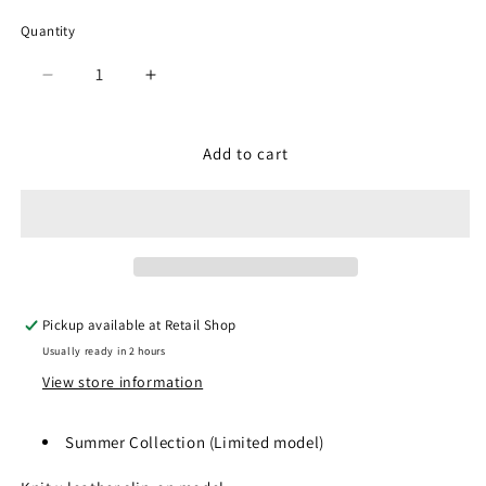
Quantity
Quantity
Decrease
Increase
quantity
quantity
for
for
SP-
SP-
Add to cart
1503
1503
Black
Black
Pickup available at
Retail Shop
Usually ready in 2 hours
View store information
Summer Collection (
Limited model)