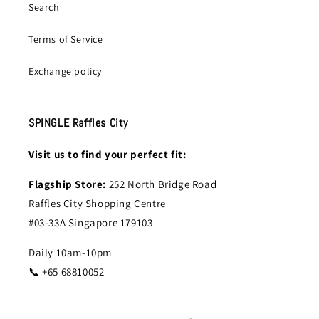
Search
Terms of Service
Exchange policy
SPINGLE Raffles City
Visit us to find your perfect fit:
Flagship Store:
252 North Bridge Road
Raffles City Shopping Centre
#03-33A Singapore 179103
Daily 10am-10pm
📞 +65 68810052