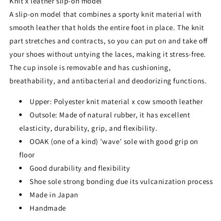
Knit x leather slip-on model
A slip-on model that combines a sporty knit material with
smooth leather that holds the entire foot in place. The knit
part stretches and contracts, so you can put on and take off
your shoes without untying the laces, making it stress-free.
The cup insole is removable and has cushioning,
breathability, and antibacterial and deodorizing functions.
Upper: Polyester knit material x cow smooth leather
Outsole: Made of natural rubber, it has excellent
elasticity, durability, grip, and flexibility.
OOAK (one of a kind) 'wave' sole with good grip on
floor
Good durability and flexibility
Shoe sole strong bonding due its vulcanization process
Made in Japan
Handmade