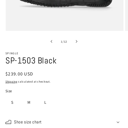
Open
O
media
m
1
2
of
1
/
12
in
in
modal
m
SPINGLE
SP-1503 Black
Regular
$239.00 USD
price
Shipping
calculated at checkout.
Size
S
M
L
Shoe size chart