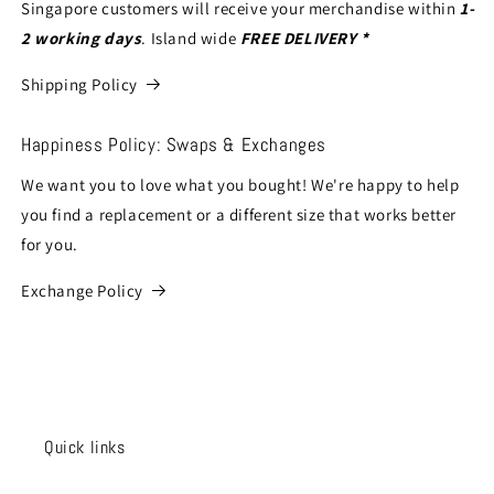
Singapore customers will receive your merchandise within
1-
2 working days
. Island wide
FREE DELIVERY *
Shipping Policy
Happiness Policy: Swaps & Exchanges
We want you to love what you bought! We're happy to help
you find a replacement or a different size that works better
for you.
Exchange Policy
Quick links