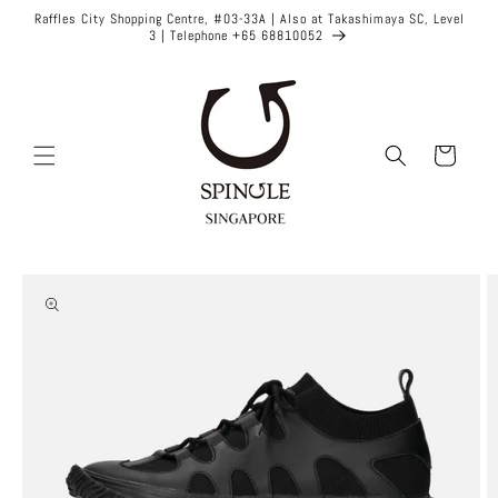
Skip to
Raffles City Shopping Centre, #03-33A | Also at Takashimaya SC, Level
content
3 | Telephone +65 68810052
Cart
Skip to
product
information