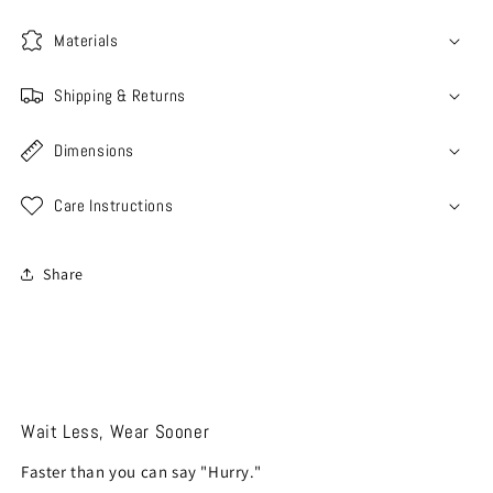
Materials
Shipping & Returns
Dimensions
Care Instructions
Share
Wait Less, Wear Sooner
Faster than you can say "Hurry."