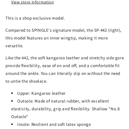
View store information
This is a shop exclusive model.
Compared to SPINGLE's signature model, the SP-442 (right),
this model features an inner wingtip, making it more
versatile.
Like the 442, the soft kangaroo leather and stretchy side gore
provide flexibility, ease of on and off, and a comfortable fit
around the ankle. You can literally slip on without the need
to untie the shoelace.
Upper: Kangaroo leather
Outsole: Made of natural rubber, with excellent
elasticity, durability, grip and flexibility. Shallow "No.8
Outsole"
Insole: Resilient and soft latex sponge