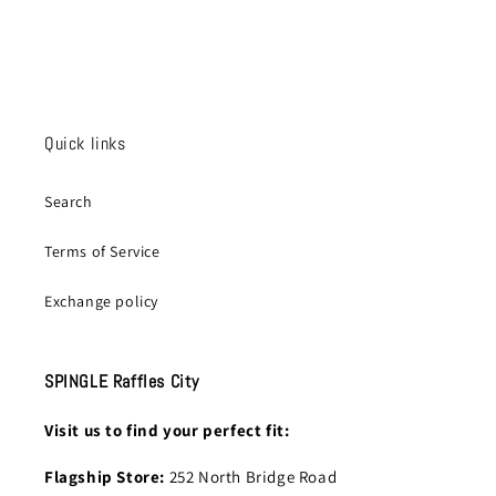
Quick links
Search
Terms of Service
Exchange policy
SPINGLE Raffles City
Visit us to find your perfect fit:
Flagship Store:
252 North Bridge Road