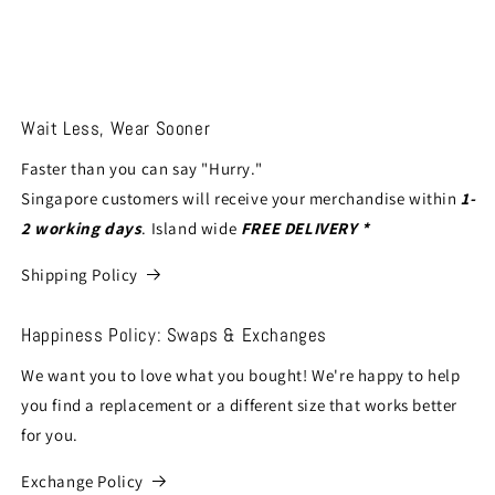
Wait Less, Wear Sooner
Faster than you can say "Hurry."
Singapore customers will receive your merchandise within
1-
2 working days
. Island wide
FREE DELIVERY *
Shipping Policy
Happiness Policy: Swaps & Exchanges
We want you to love what you bought! We're happy to help
you find a replacement or a different size that works better
for you.
Exchange Policy