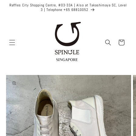
Skip to
Raffles City Shopping Centre, #03-33A | Also at Takashimaya SC, Level
content
3 | Telephone +65 68810052
Cart
Skip to
product
information