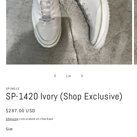
Open
O
media
m
1
2
of
1
/
4
in
in
modal
m
SPINGLE
SP-1420 Ivory (Shop Exclusive)
Regular
$287.00 USD
price
Shipping
calculated at checkout.
Size