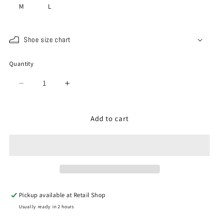
M
L
Shoe size chart
Quantity
Quantity
Decrease
Increase
quantity
quantity
for
for
SP-
SP-
Add to cart
1420
1420
Ivory
Ivory
(Shop
(Shop
Exclusive)
Exclusive)
Pickup available at
Retail Shop
Usually ready in 2 hours