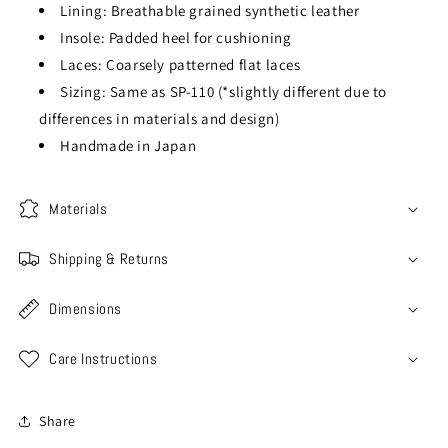
Lining: Breathable grained synthetic leather
Insole: Padded heel for cushioning
Laces: Coarsely patterned flat laces
Sizing: Same as SP-110 (*slightly different due to
differences in materials and design)
Handmade in Japan
Materials
Shipping & Returns
Dimensions
Care Instructions
Share