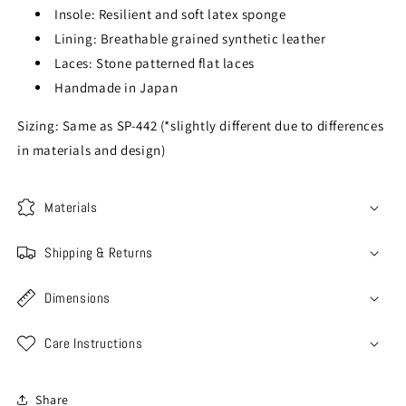
Insole: Resilient and soft latex sponge
Lining: Breathable grained synthetic leather
Laces: Stone patterned flat laces
Handmade in Japan
Sizing: Same as SP-442 (*slightly different due to differences
in materials and design)
Materials
Shipping & Returns
Dimensions
Care Instructions
Share