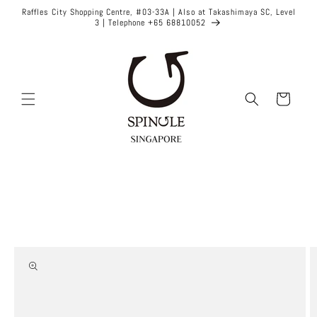
Skip to
Raffles City Shopping Centre, #03-33A | Also at Takashimaya SC, Level
content
3 | Telephone +65 68810052
Cart
Skip to
product
information