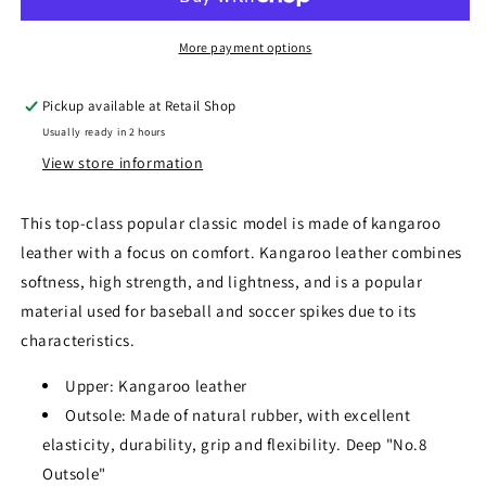
More payment options
Pickup available at
Retail Shop
Usually ready in 2 hours
View store information
This top-class popular classic model is made of kangaroo
leather with a focus on comfort. Kangaroo leather combines
softness, high strength, and lightness, and is a popular
material used for baseball and soccer spikes due to its
characteristics.
Upper: Kangaroo leather
Outsole: Made of natural rubber, with excellent
elasticity, durability, grip and flexibility. Deep "No.8
Outsole"