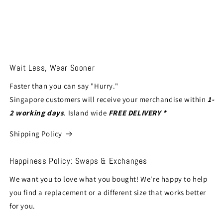
Wait Less, Wear Sooner
Faster than you can say "Hurry."
Singapore customers will receive your merchandise within
1-
2 working days
. Island wide
FREE DELIVERY *
Shipping Policy
Happiness Policy: Swaps & Exchanges
We want you to love what you bought! We're happy to help
you find a replacement or a different size that works better
for you.