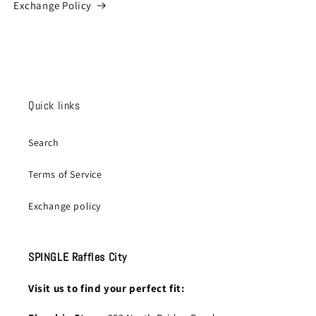
Exchange Policy
Quick links
Search
Terms of Service
Exchange policy
SPINGLE Raffles City
Visit us to find your perfect fit: