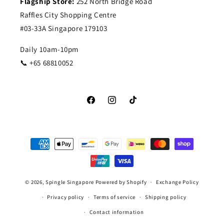
Flagship Store:
252 North Bridge Road
Raffles City Shopping Centre
#03-33A Singapore 179103
Daily 10am-10pm
📞 +65 68810052
Facebook
Instagram
TikTok
Payment
methods
© 2026,
Spingle Singapore
Powered by Shopify
Exchange Policy
Privacy policy
Terms of service
Shipping policy
Contact information