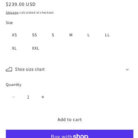
Regular
$239.00 USD
price
Shipping
calculated at checkout.
Size
XS
SS
S
M
L
LL
XL
XXL
Shoe size chart
Quantity
Quantity
Decrease
Increase
quantity
quantity
for
for
SP-
SP-
Add to cart
110
110
White
White