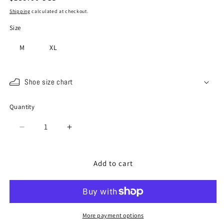
price
Shipping
calculated at checkout.
Size
M
XL
Shoe size chart
Quantity
Quantity
Decrease
Increase
quantity
quantity
for
for
SP-
SP-
Add to cart
110
110
Shiro
Shiro
Kuro
Kuro
More payment options