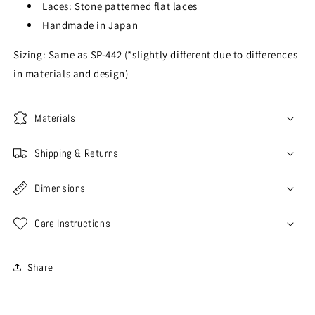
Laces: Stone patterned flat laces
Handmade in Japan
Sizing: Same as SP-442 (*slightly different due to differences
in materials and design)
Materials
Shipping & Returns
Dimensions
Care Instructions
Share