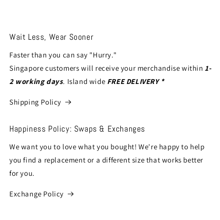
Wait Less, Wear Sooner
Faster than you can say "Hurry."
Singapore customers will receive your merchandise within
1-
2 working days
. Island wide
FREE DELIVERY *
Shipping Policy
Happiness Policy: Swaps & Exchanges
We want you to love what you bought! We're happy to help
you find a replacement or a different size that works better
for you.
Exchange Policy