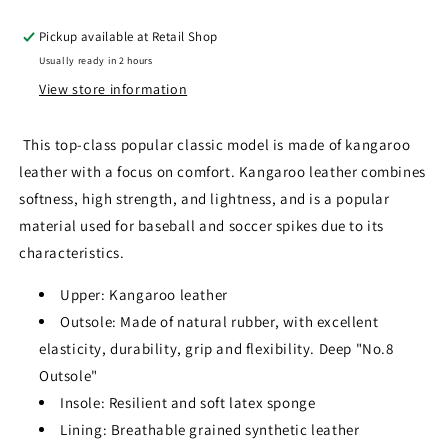
Pickup available at
Retail Shop
Usually ready in 2 hours
View store information
This top-class popular classic model is made of kangaroo
leather with a focus on comfort. Kangaroo leather combines
softness, high strength, and lightness, and is a popular
material used for baseball and soccer spikes due to its
characteristics.
Upper: Kangaroo leather
Outsole: Made of natural rubber, with excellent
elasticity, durability, grip and flexibility. Deep "No.8
Outsole"
Insole: Resilient and soft latex sponge
Lining: Breathable grained synthetic leather