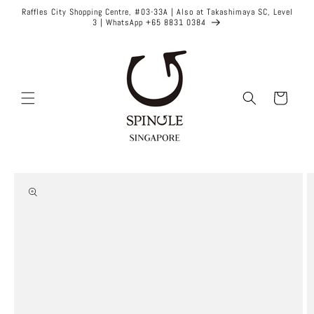
Skip to
Raffles City Shopping Centre, #03-33A | Also at Takashimaya SC, Level
content
3 | WhatsApp +65 8831 0384
Cart
Skip to
product
information