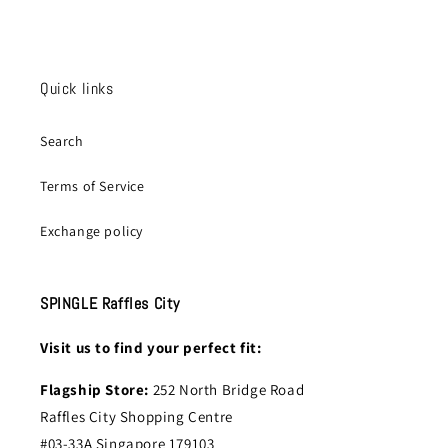
Quick links
Search
Terms of Service
Exchange policy
SPINGLE Raffles City
Visit us to find your perfect fit:
Flagship Store:
252 North Bridge Road
Raffles City Shopping Centre
#03-33A Singapore 179103