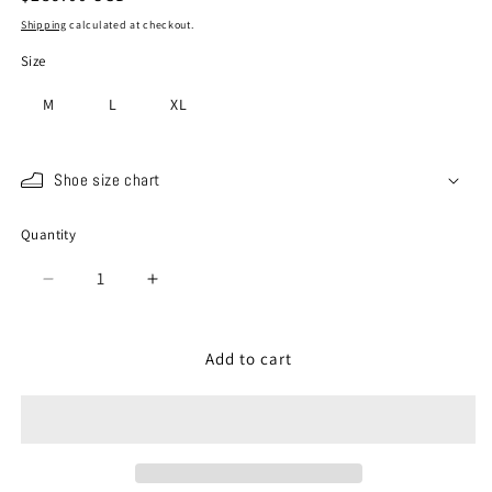
price
Shipping
calculated at checkout.
Size
M
L
XL
Shoe size chart
Quantity
Quantity
Decrease
Increase
quantity
quantity
for
for
SP-
SP-
Add to cart
110
110
Orange
Orange