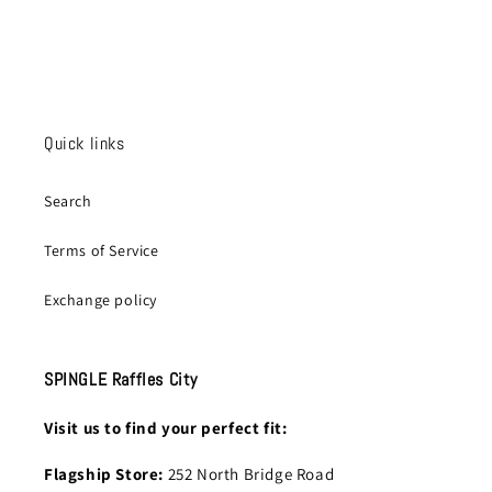
Quick links
Search
Terms of Service
Exchange policy
SPINGLE Raffles City
Visit us to find your perfect fit:
Flagship Store:
252 North Bridge Road