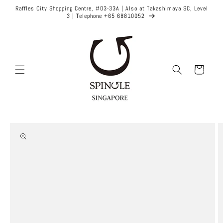
Skip to
Raffles City Shopping Centre, #03-33A | Also at Takashimaya SC, Level
content
3 | Telephone +65 68810052
Cart
Skip to
product
information