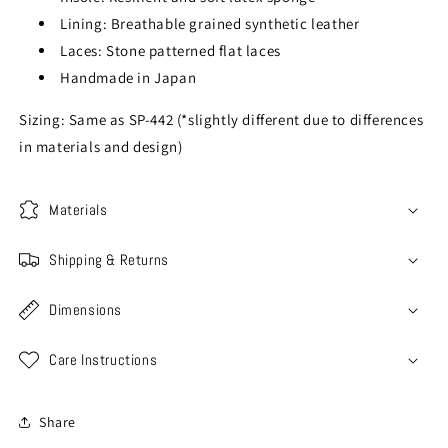
Lining: Breathable grained synthetic leather
Laces: Stone patterned flat laces
Handmade in Japan
Sizing: Same as SP-442 (*slightly different due to differences
in materials and design)
Materials
Shipping & Returns
Dimensions
Care Instructions
Share