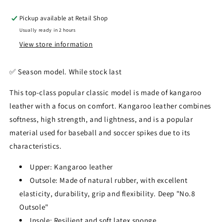
Pickup available at
Retail Shop
Usually ready in 2 hours
View store information
✅️ Season model. While stock last
This top-class popular classic model is made of kangaroo
leather with a focus on comfort. Kangaroo leather combines
softness, high strength, and lightness, and is a popular
material used for baseball and soccer spikes due to its
characteristics.
Upper: Kangaroo leather
Outsole: Made of natural rubber, with excellent
elasticity, durability, grip and flexibility. Deep "No.8
Outsole"
Insole: Resilient and soft latex sponge