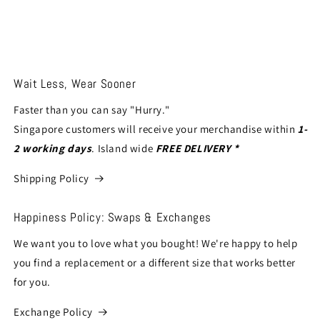
Wait Less, Wear Sooner
Faster than you can say "Hurry."
Singapore customers will receive your merchandise within
1-
2 working days
. Island wide
FREE DELIVERY *
Shipping Policy
Happiness Policy: Swaps & Exchanges
We want you to love what you bought! We're happy to help
you find a replacement or a different size that works better
for you.
Exchange Policy