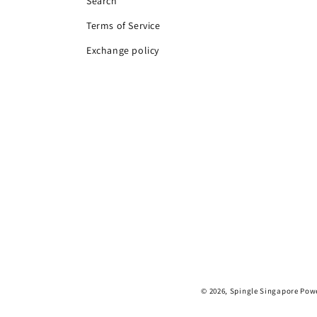
Search
Terms of Service
Exchange policy
© 2026,
Spingle Singapore
Powe