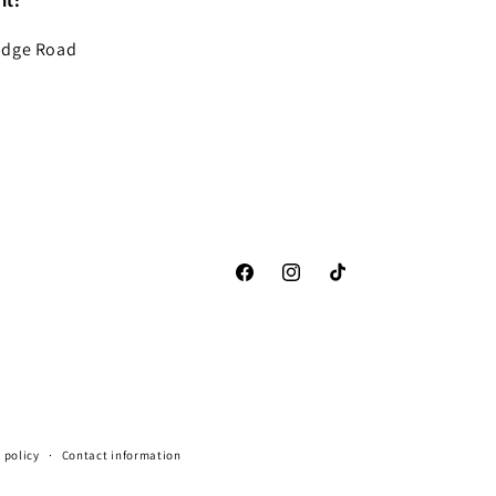
it:
idge Road
Facebook
Instagram
TikTok
 policy
Contact information