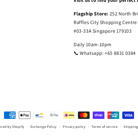
Visit us to find your perfect f
Flagship Store:
252 North Br
Raffles City Shopping Centre
#03-33A Singapore 179103
Daily 10am-10pm
📞 Whatsapp: +65 8831 0384
Payment
methods
red by Shopify
Exchange Policy
Privacy policy
Terms of service
Shipping