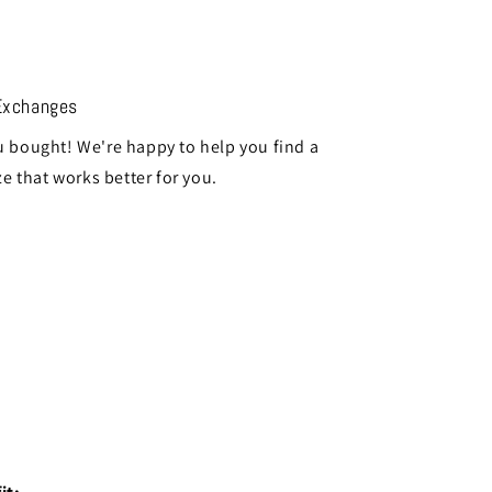
Exchanges
 bought! We're happy to help you find a
ze that works better for you.