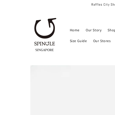
Skip to
Raffles City S
content
Home
Our Story
Sho
Size Guide
Our Stores
Skip to
product
information