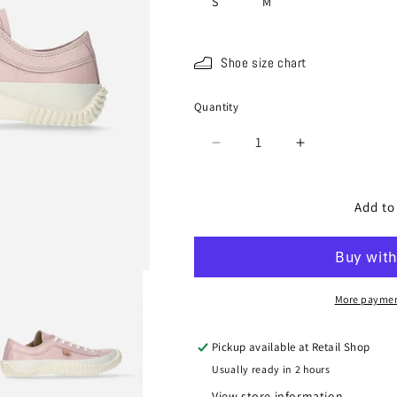
S
M
Shoe size chart
Quantity
Quantity
Decrease
Increase
quantity
quantity
for
for
SP-
SP-
Add to
110
110
Light
Light
Pink
Pink
More paymen
Pickup available at
Retail Shop
Usually ready in 2 hours
View store information