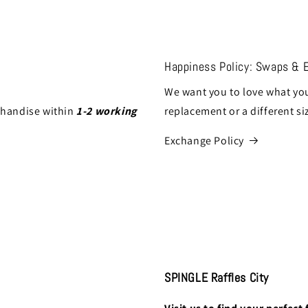
Happiness Policy: Swaps & 
We want you to love what you
chandise within
1-2 working
replacement or a different si
Exchange Policy
SPINGLE Raffles City