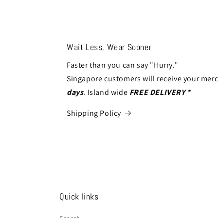
modal
modal
Wait Less, Wear Sooner
Faster than you can say "Hurry."
Singapore customers will receive your mer
days
. Island wide
FREE DELIVERY *
Shipping Policy
Quick links