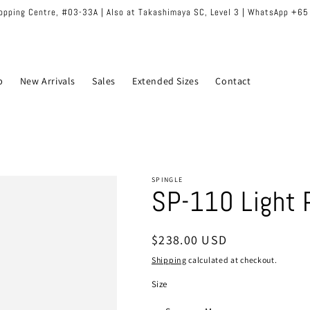
hopping Centre, #03-33A | Also at Takashimaya SC, Level 3 | WhatsApp +6
p
New Arrivals
Sales
Extended Sizes
Contact
SPINGLE
SP-110 Light 
Regular
$238.00 USD
price
Shipping
calculated at checkout.
Size