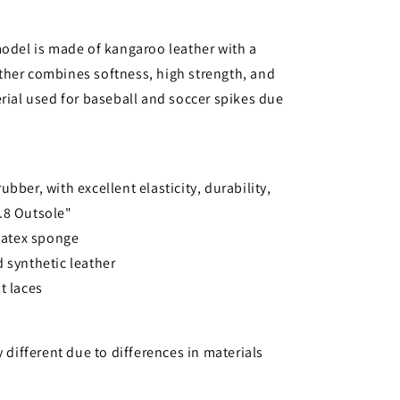
model is made of kangaroo leather with a
ther combines softness, high strength, and
erial used for baseball and soccer spikes due
bber, with excellent elasticity, durability,
o.8 Outsole"
 latex sponge
 synthetic leather
t laces
y different due to differences in materials