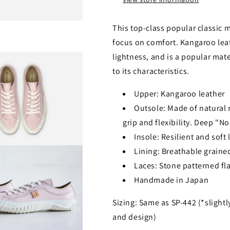
This top-class popular classic 
focus on comfort. Kangaroo lea
lightness, and is a popular mat
to its characteristics.
Upper: Kangaroo leather
Outsole: Made of natural ru
grip and flexibility. Deep "N
Insole: Resilient and soft
Lining: Breathable grained
Laces: Stone patterned fla
Handmade in Japan
Sizing: Same as SP-442 (*slightl
and design)