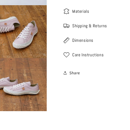
Materials
Shipping & Returns
Dimensions
Care Instructions
Share