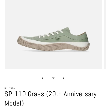
Open
O
media
m
1
2
of
1
/
11
in
in
modal
m
SPINGLE
SP-110 Grass (20th Anniversary
Model)