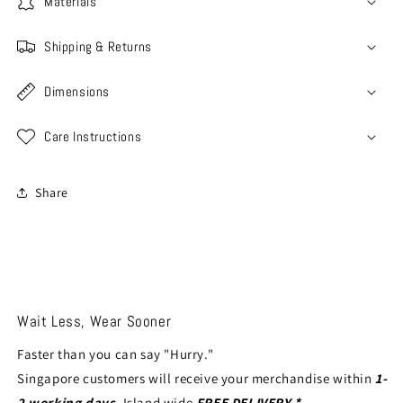
Materials
Shipping & Returns
Dimensions
Care Instructions
Share
Wait Less, Wear Sooner
Faster than you can say "Hurry."
Singapore customers will receive your merchandise within
1-
2 working days
. Island wide
FREE DELIVERY *