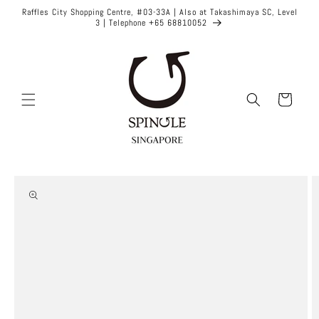
Skip to
Raffles City Shopping Centre, #03-33A | Also at Takashimaya SC, Level
content
3 | Telephone +65 68810052
Cart
Skip to
product
information