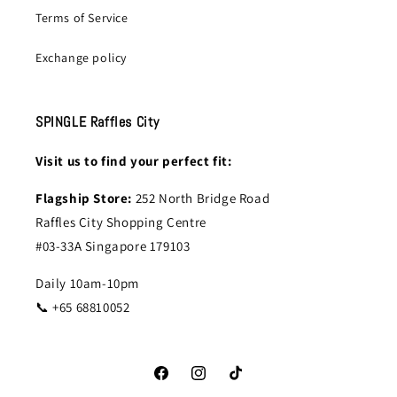
Terms of Service
Exchange policy
SPINGLE Raffles City
Visit us to find your perfect fit:
Flagship Store:
252 North Bridge Road
Raffles City Shopping Centre
#03-33A Singapore 179103
Daily 10am-10pm
📞 +65 68810052
Facebook
Instagram
TikTok