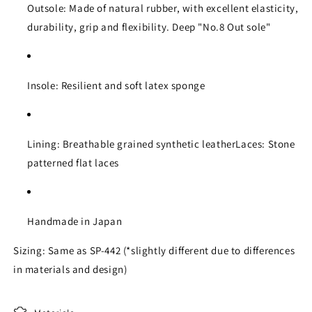
Outsole: Made of natural rubber, with excellent elasticity,
durability, grip and flexibility. Deep "No.8 Out sole"
Insole: Resilient and soft latex sponge
Lining: Breathable grained synthetic leatherLaces: Stone
patterned flat laces
Handmade in Japan
Sizing: Same as SP-442 (*slightly different due to differences
in materials and design)