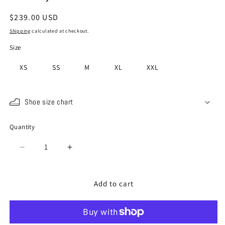
Regular
$239.00 USD
price
Shipping
calculated at checkout.
Size
XS
SS
M
XL
XXL
Shoe size chart
Quantity
Quantity
Decrease
Increase
quantity
quantity
for
for
SP-
SP-
Add to cart
110
110
Grass
Grass
(20th
(20th