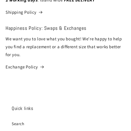
Shipping Policy
Happiness Policy: Swaps & Exchanges
We want you to love what you bought! We're happy to help
you find a replacement or a different size that works better
for you.
Exchange Policy
Quick links
Search