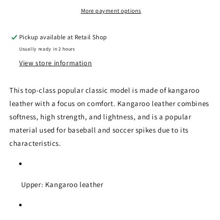
Anniversary
Anniversary
Model)
Model)
More payment options
Pickup available at
Retail Shop
Usually ready in 2 hours
View store information
This top-class popular classic model is made of kangaroo
leather with a focus on comfort. Kangaroo leather combines
softness, high strength, and lightness, and is a popular
material used for baseball and soccer spikes due to its
characteristics.
Upper: Kangaroo leather