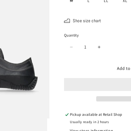
Variant
M
L
LL
XL
sold
out
or
unavailable
Shoe size chart
Quantity
Quantity
Decrease
Increase
quantity
quantity
for
for
SP-
SP-
Add to
110
110
Charcoal
Charcoal
Gray
Gray
Pickup available at
Retail Shop
Usually ready in 2 hours
View store information