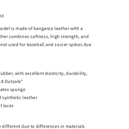
st
model is made of kangaroo leather with a
ther combines softness, high strength, and
erial used for baseball and soccer spikes due
bber, with excellent elasticity, durability,
o.8 Outsole"
 latex sponge
 synthetic leather
t laces
y different due to differences in materials