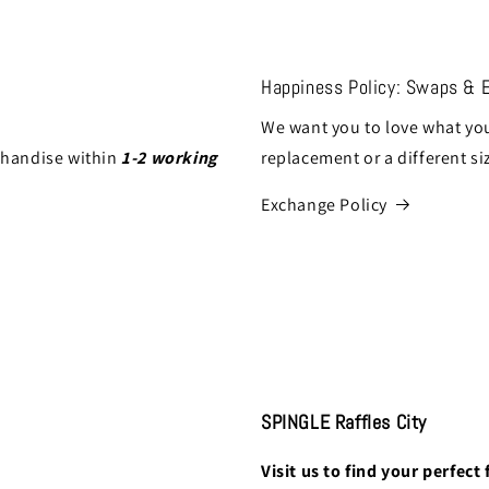
Happiness Policy: Swaps & 
We want you to love what you
chandise within
1-2 working
replacement or a different si
Exchange Policy
SPINGLE Raffles City
Visit us to find your perfect f