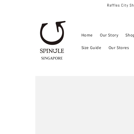
Skip to
Raffles City S
content
Home
Our Story
Sho
Size Guide
Our Stores
Skip to
product
information