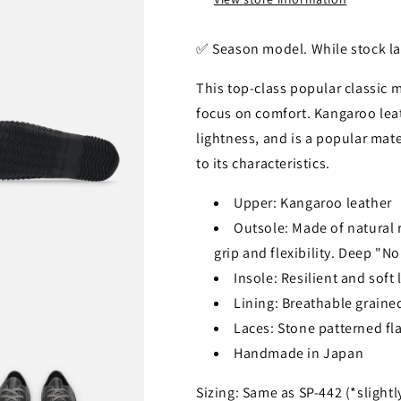
✅️ Season model. While stock la
This top-class popular classic 
focus on comfort. Kangaroo lea
lightness, and is a popular mat
to its characteristics.
Upper: Kangaroo leather
Outsole: Made of natural ru
grip and flexibility. Deep "N
Insole: Resilient and soft
Lining: Breathable grained
Laces: Stone patterned fla
Handmade in Japan
Sizing: Same as SP-442 (*slightl