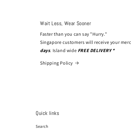
Wait Less, Wear Sooner
Faster than you can say "Hurry."
Singapore customers will receive your mer
days
. Island wide
FREE DELIVERY *
Shipping Policy
Quick links
Search