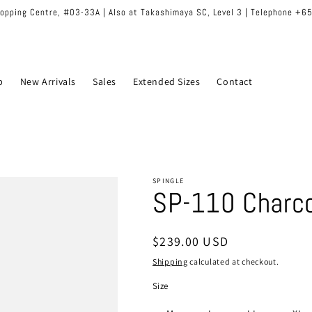
hopping Centre, #03-33A | Also at Takashimaya SC, Level 3 | Telephone +
p
New Arrivals
Sales
Extended Sizes
Contact
SPINGLE
SP-110 Charco
Regular
$239.00 USD
price
Shipping
calculated at checkout.
Size