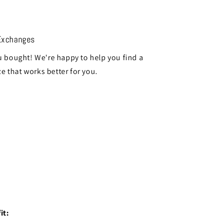
Exchanges
 bought! We're happy to help you find a
ze that works better for you.
it: