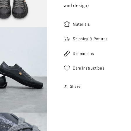
and design)
Materials
Shipping & Returns
Dimensions
Care Instructions
Share