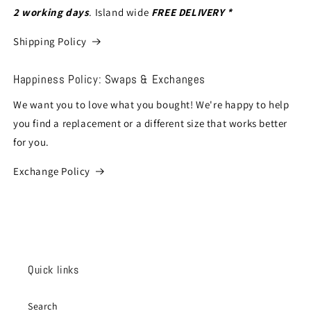
2 working days
. Island wide
FREE DELIVERY *
Shipping Policy
Happiness Policy: Swaps & Exchanges
We want you to love what you bought! We're happy to help
you find a replacement or a different size that works better
for you.
Exchange Policy
Quick links
Search