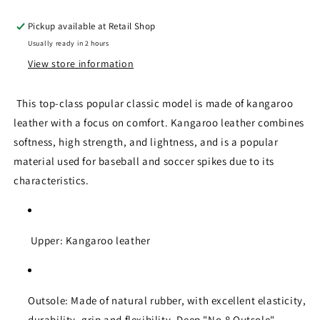
Pickup available at
Retail Shop
Usually ready in 2 hours
View store information
This top-class popular classic model is made of kangaroo
leather with a focus on comfort. Kangaroo leather combines
softness, high strength, and lightness, and is a popular
material used for baseball and soccer spikes due to its
characteristics.
Upper: Kangaroo leather
Outsole: Made of natural rubber, with excellent elasticity,
durability, grip and flexibility. Deep "No.8 Outsole"