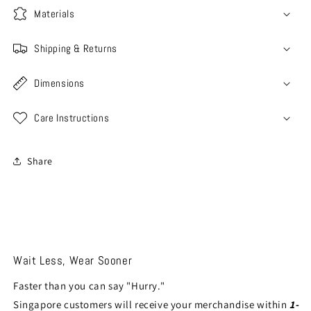
Materials
Shipping & Returns
Dimensions
Care Instructions
Share
Wait Less, Wear Sooner
Faster than you can say "Hurry."
Singapore customers will receive your merchandise within
1-