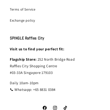
Terms of Service
Exchange policy
SPINGLE Raffles City
Visit us to find your perfect fit:
Flagship Store:
252 North Bridge Road
Raffles City Shopping Centre
#03-33A Singapore 179103
Daily 10am-10pm
📞 Whatsapp: +65 8831 0384