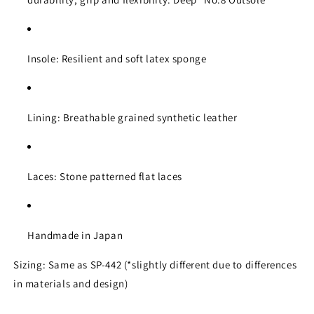
Insole: Resilient and soft latex sponge
Lining: Breathable grained synthetic leather
Laces: Stone patterned flat laces
Handmade in Japan
Sizing: Same as SP-442 (*slightly different due to differences
in materials and design)