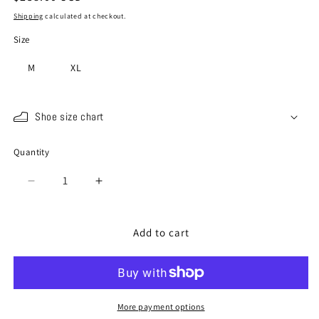
price
Shipping
calculated at checkout.
Size
M
XL
Shoe size chart
Quantity
Quantity
Decrease
Increase
quantity
quantity
for
for
SP-
SP-
Add to cart
110
110
Blue
Blue
More payment options