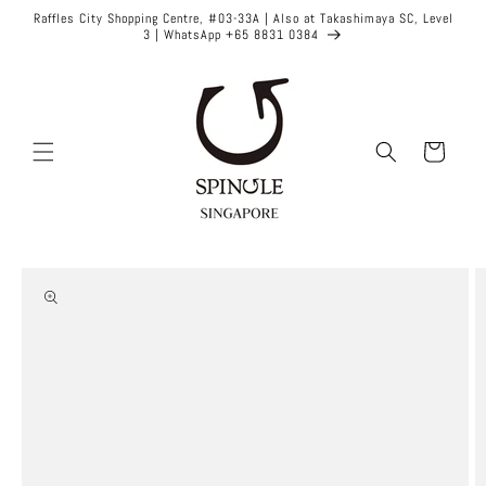
Skip to
Raffles City Shopping Centre, #03-33A | Also at Takashimaya SC, Level
content
3 | WhatsApp +65 8831 0384
Cart
Skip to
product
information