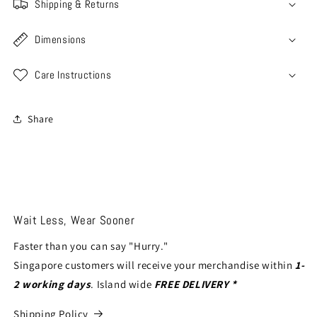
Shipping & Returns
Dimensions
Care Instructions
Share
Wait Less, Wear Sooner
Faster than you can say "Hurry."
Singapore customers will receive your merchandise within
1-
2 working days
. Island wide
FREE DELIVERY *
Shipping Policy