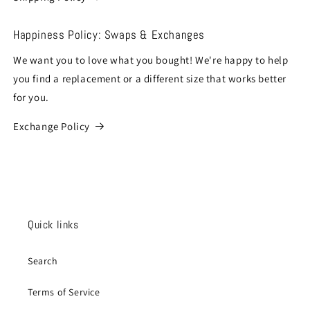
Happiness Policy: Swaps & Exchanges
We want you to love what you bought! We're happy to help
you find a replacement or a different size that works better
for you.
Exchange Policy
Quick links
Search
Terms of Service