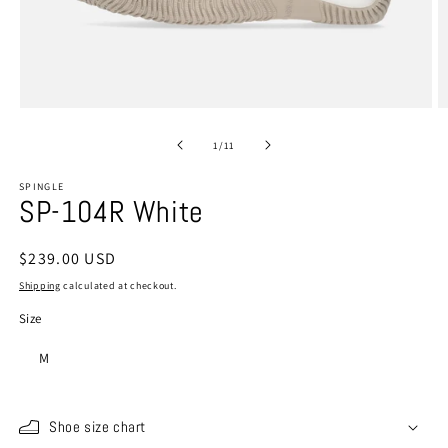
Open
O
media
m
1
2
of
1
/
11
in
in
modal
m
SPINGLE
SP-104R White
Regular
$239.00 USD
price
Shipping
calculated at checkout.
Size
M
Shoe size chart