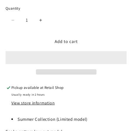
Quantity
Quantity
Decrease
Increase
quantity
quantity
for
for
SP-
SP-
Add to cart
104R
104R
White
White
Pickup available at
Retail Shop
Usually ready in 2 hours
View store information
Summer Collection (
Limited model)