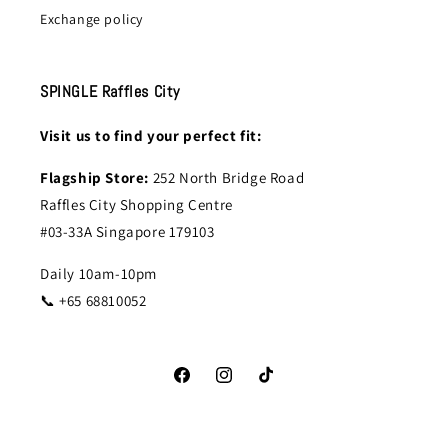
Exchange policy
SPINGLE Raffles City
Visit us to find your perfect fit:
Flagship Store:
252 North Bridge Road
Raffles City Shopping Centre
#03-33A Singapore 179103
Daily 10am-10pm
📞 +65 68810052
Facebook
Instagram
TikTok