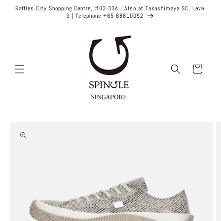
Skip to
Raffles City Shopping Centre, #03-33A | Also at Takashimaya SC, Level
content
3 | Telephone +65 68810052
Cart
Skip to
product
information