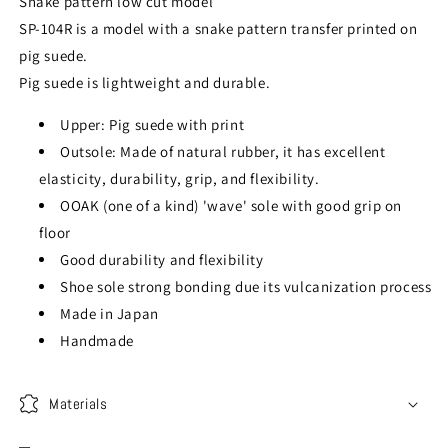
Snake pattern low cut model
SP-104R is a model with a snake pattern transfer printed on
pig suede.
Pig suede is lightweight and durable.
Upper: Pig suede with print
Outsole: Made of natural rubber, it has excellent
elasticity, durability, grip, and flexibility.
OOAK (one of a kind) 'wave' sole with good grip on
floor
Good durability and flexibility
Shoe sole strong bonding due its vulcanization process
Made in Japan
Handmade
Materials