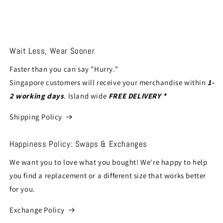
Wait Less, Wear Sooner
Faster than you can say "Hurry."
Singapore customers will receive your merchandise within
1-
2 working days
. Island wide
FREE DELIVERY *
Shipping Policy
Happiness Policy: Swaps & Exchanges
We want you to love what you bought! We're happy to help
you find a replacement or a different size that works better
for you.
Exchange Policy