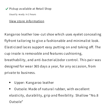
Pickup available at
Retail Shop
Usually ready in 2 hours
View store information
Kangaroo leather low-cut shoe which uses eyelet concealing
flyfront tailoring to give a fashionable and minimalist look.
Elasticized laces support easy putting on and taking off. The
cup insole is removable and features cushioning,
breathability, and anti-bacterial/odor control. This pair was
designed for wear 365 days a year, for any occasion, from
private to business.
Upper: Kangaroo leather
Outsole: Made of natural rubber, with excellent
elasticity, durability, grip and flexibility. Shallow “No.8
Outsole”