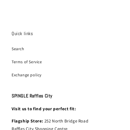
Quick links
Search
Terms of Service
Exchange policy
SPINGLE Raffles City
Visit us to find your perfect fit:
Flagship Store:
252 North Bridge Road
Raffles City Shopping Centre