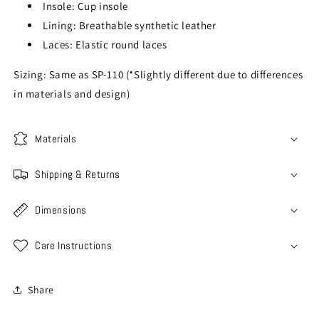
Insole: Cup insole
Lining: Breathable synthetic leather
Laces: Elastic round laces
Sizing: Same as SP-110 (*Slightly different due to differences
in materials and design)
Materials
Shipping & Returns
Dimensions
Care Instructions
Share