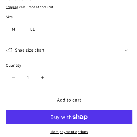
price
Shipping
calculated at checkout.
Size
M
LL
Shoe size chart
Quantity
Quantity
Decrease
Increase
quantity
quantity
for
for
SP-
SP-
Add to cart
1048
1048
Dark
Dark
Navy
Navy
More payment options