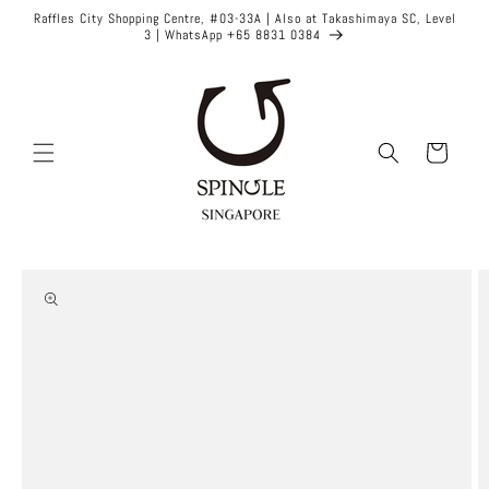
Skip to
Raffles City Shopping Centre, #03-33A | Also at Takashimaya SC, Level
content
3 | WhatsApp +65 8831 0384
Cart
Skip to
product
information