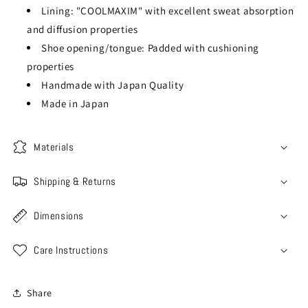
Lining: "COOLMAXIM" with excellent sweat absorption
and diffusion properties
Shoe opening/tongue: Padded with cushioning
properties
Handmade with Japan Quality
Made in Japan
Materials
Shipping & Returns
Dimensions
Care Instructions
Share