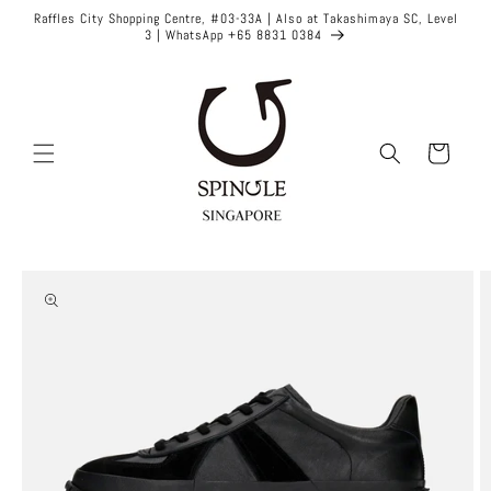
Skip to
Raffles City Shopping Centre, #03-33A | Also at Takashimaya SC, Level
content
3 | WhatsApp +65 8831 0384
Cart
Skip to
product
information