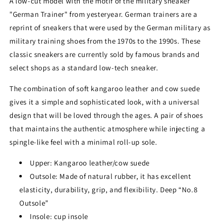
A low-cut model with the motif of the military sneaker
"German Trainer" from yesteryear. German trainers are a
reprint of sneakers that were used by the German military as
military training shoes from the 1970s to the 1990s. These
classic sneakers are currently sold by famous brands and
select shops as a standard low-tech sneaker.
The combination of soft kangaroo leather and cow suede
gives it a simple and sophisticated look, with a universal
design that will be loved through the ages. A pair of shoes
that maintains the authentic atmosphere while injecting a
spingle-like feel with a minimal roll-up sole.
Upper: Kangaroo leather/cow suede
Outsole: Made of natural rubber, it has excellent
elasticity, durability, grip, and flexibility. Deep “No.8
Outsole”
Insole: cup insole