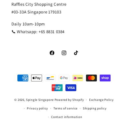
Raffles City Shopping Centre
#03-33A Singapore 179103
Daily 10am-10pm
📞 Whatsapp: +65 8831 0384
Facebook
Instagram
TikTok
Payment
methods
© 2026,
Spingle Singapore
Powered by Shopify
Exchange Policy
Privacy policy
Terms of service
Shipping policy
Contact information