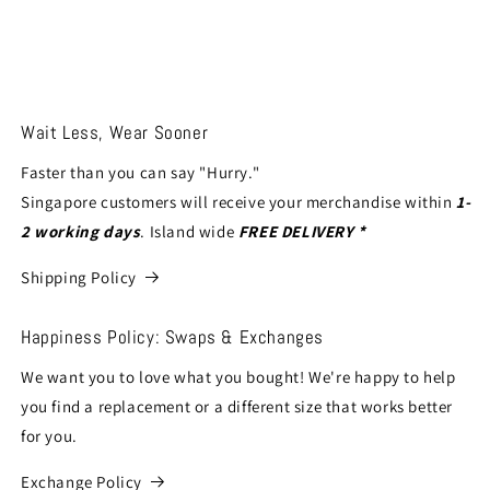
Wait Less, Wear Sooner
Faster than you can say "Hurry."
Singapore customers will receive your merchandise within
1-
2 working days
. Island wide
FREE DELIVERY *
Shipping Policy
Happiness Policy: Swaps & Exchanges
We want you to love what you bought! We're happy to help
you find a replacement or a different size that works better
for you.
Exchange Policy