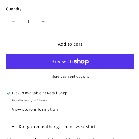
Quantity
Quantity
Decrease
Increase
quantity
quantity
for
for
SP-
SP-
Add to cart
1047
1047
Black
Black
More payment options
Pickup available at
Retail Shop
Usually ready in 2 hours
View store information
Kangaroo leather german sweatshirt