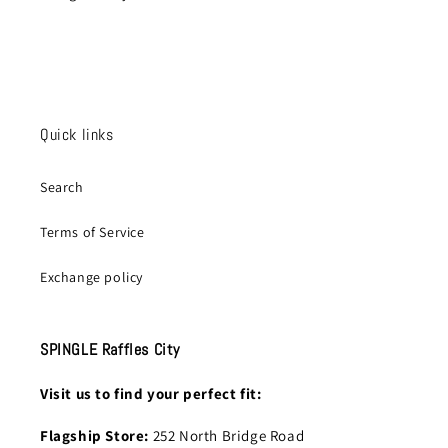
Quick links
Search
Terms of Service
Exchange policy
SPINGLE Raffles City
Visit us to find your perfect fit:
Flagship Store:
252 North Bridge Road