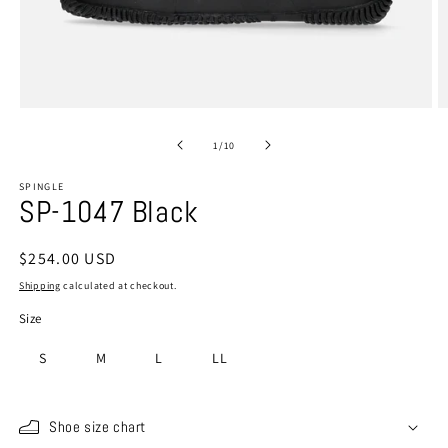
Open
O
media
m
1
2
of
1
/
10
in
in
modal
m
SPINGLE
SP-1047 Black
Regular
$254.00 USD
price
Shipping
calculated at checkout.
Size
S
M
L
LL
Shoe size chart