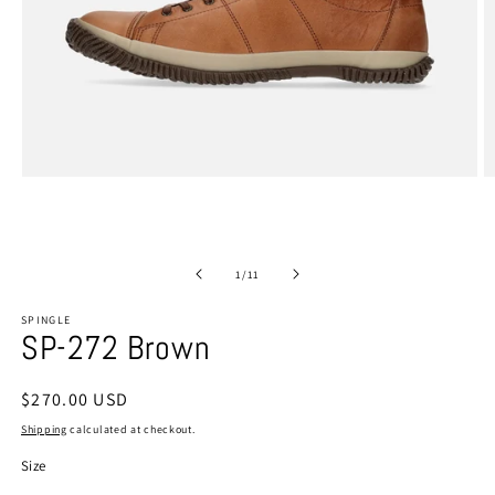
Open
O
media
m
1
2
in
in
modal
m
of
1
/
11
SPINGLE
SP-272 Brown
Regular
$270.00 USD
price
Shipping
calculated at checkout.
Size