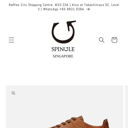
Skip to
Raffles City Shopping Centre, #03-33A | Also at Takashimaya SC, Level
content
3 | WhatsApp +65 8831 0384
Cart
Skip to
product
information