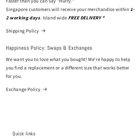
Faster than you can say "Hurry."
Singapore customers will receive your merchandise within
1-
2 working days
. Island wide
FREE DELIVERY *
Shipping Policy
Happiness Policy: Swaps & Exchanges
We want you to love what you bought! We're happy to help
you find a replacement or a different size that works better
for you.
Exchange Policy
Quick links