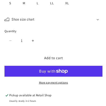
S
M
L
LL
XL
Shoe size chart
Quantity
Quantity
Decrease
Increase
quantity
quantity
for
for
SP-
SP-
Add to cart
272
272
Brown
Brown
More payment options
Pickup available at
Retail Shop
Usually ready in 2 hours