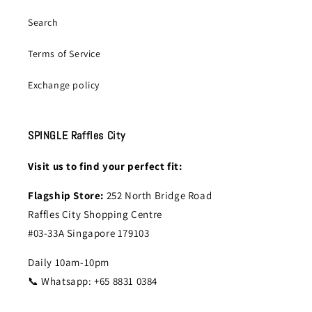
Search
Terms of Service
Exchange policy
SPINGLE Raffles City
Visit us to find your perfect fit:
Flagship Store:
252 North Bridge Road
Raffles City Shopping Centre
#03-33A Singapore 179103
Daily 10am-10pm
📞 Whatsapp: +65 8831 0384