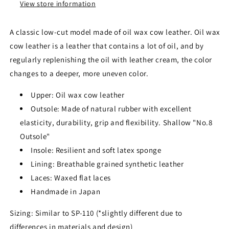
View store information
A classic low-cut model made of oil wax cow leather. Oil wax
cow leather is a leather that contains a lot of oil, and by
regularly replenishing the oil with leather cream, the color
changes to a deeper, more uneven color.
Upper: Oil wax cow leather
Outsole: Made of natural rubber with excellent
elasticity, durability, grip and flexibility. Shallow "No.8
Outsole"
Insole: Resilient and soft latex sponge
Lining: Breathable grained synthetic leather
Laces: Waxed flat laces
Handmade in Japan
Sizing: Similar to SP-110 (*slightly different due to
differences in materials and design)