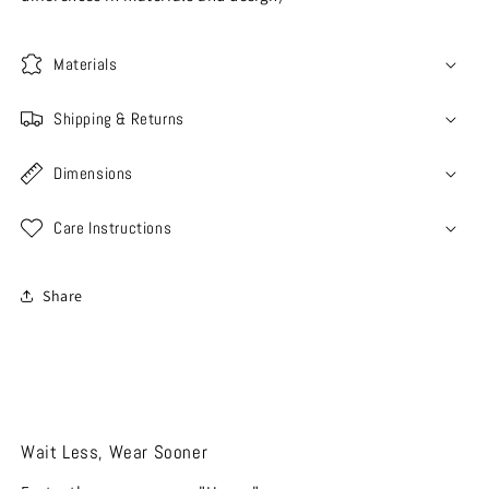
Materials
Shipping & Returns
Dimensions
Care Instructions
Share
Wait Less, Wear Sooner