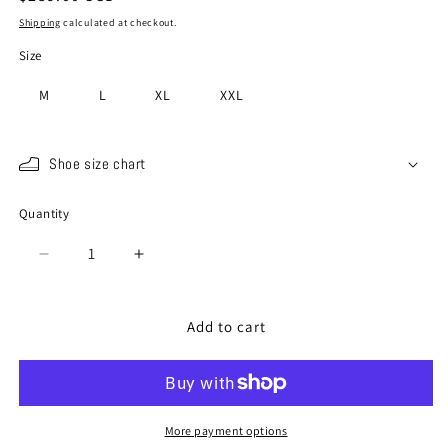
price
Shipping
calculated at checkout.
Size
M
L
XL
XXL
Shoe size chart
Quantity
Quantity
Decrease
Increase
quantity
quantity
for
for
SP-
SP-
Add to cart
115
115
Red
Red
More payment options