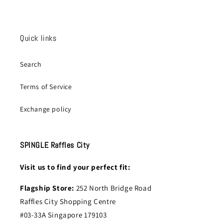
Quick links
Search
Terms of Service
Exchange policy
SPINGLE Raffles City
Visit us to find your perfect fit:
Flagship Store:
252 North Bridge Road
Raffles City Shopping Centre
#03-33A Singapore 179103