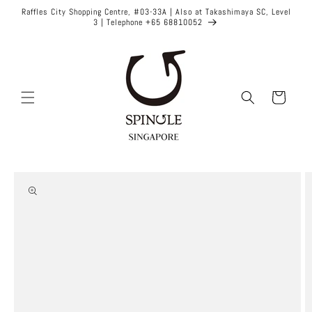
Skip to
Raffles City Shopping Centre, #03-33A | Also at Takashimaya SC, Level
content
3 | Telephone +65 68810052
Cart
Skip to
product
information