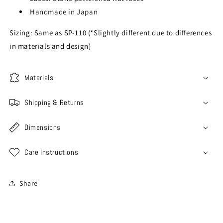
Handmade in Japan
Sizing: Same as SP-110 (*Slightly different due to differences
in materials and design)
Materials
Shipping & Returns
Dimensions
Care Instructions
Share