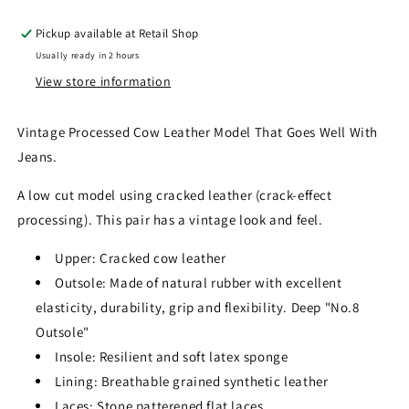
Pickup available at
Retail Shop
Usually ready in 2 hours
View store information
Vintage Processed Cow Leather Model That Goes Well With
Jeans.
A low cut model using cracked leather (crack-effect
processing). This pair has a vintage look and feel.
Upper: Cracked cow leather
Outsole: Made of natural rubber with excellent
elasticity, durability, grip and flexibility. Deep "No.8
Outsole"
Insole: Resilient and soft latex sponge
Lining: Breathable grained synthetic leather
Laces: Stone patterened flat laces