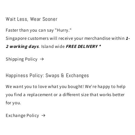
Wait Less, Wear Sooner
Faster than you can say "Hurry."
Singapore customers will receive your merchandise within
1-
2 working days
. Island wide
FREE DELIVERY *
Shipping Policy
Happiness Policy: Swaps & Exchanges
We want you to love what you bought! We're happy to help
you find a replacement or a different size that works better
for you.
Exchange Policy