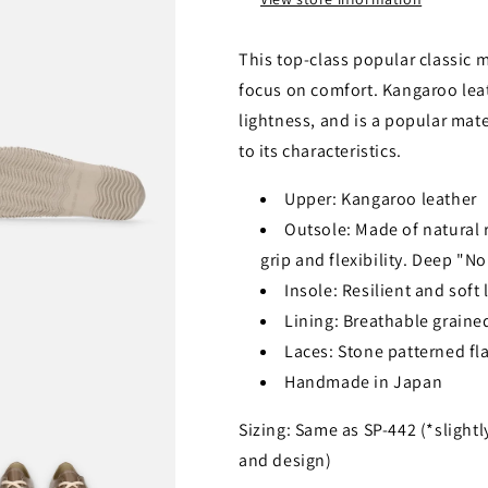
This top-class popular classic 
focus on comfort. Kangaroo lea
lightness, and is a popular mat
to its characteristics.
Upper: Kangaroo leather
Outsole: Made of natural ru
grip and flexibility. Deep "N
Insole: Resilient and soft
Lining: Breathable grained
Laces: Stone patterned fla
Handmade in Japan
Sizing: Same as SP-442 (*slightl
and design)