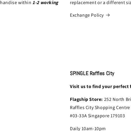
chandise within
1-2 working
replacement or a different si
Exchange Policy
SPINGLE Raffles City
Visit us to find your perfect f
Flagship Store:
252 North Br
Raffles City Shopping Centre
#03-33A Singapore 179103
Daily 10am-10pm