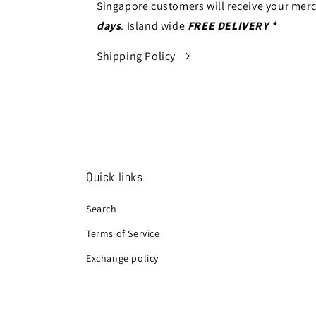
Singapore customers will receive your mer
days
. Island wide
FREE DELIVERY *
Shipping Policy
Quick links
Search
Terms of Service
Exchange policy