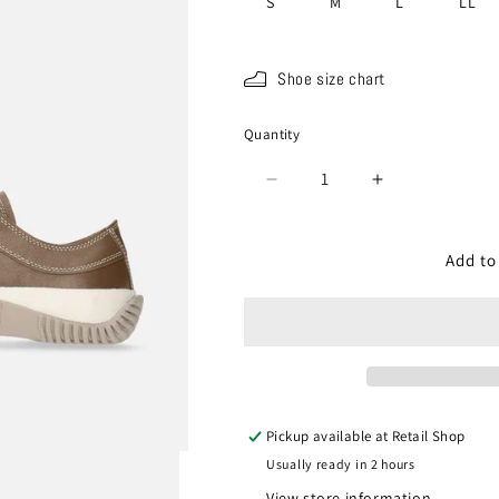
S
M
L
LL
Shoe size chart
Quantity
Quantity
Decrease
Increase
quantity
quantity
for
for
SP-
SP-
Add to
110
110
Dark
Dark
Gray
Gray
Pickup available at
Retail Shop
Usually ready in 2 hours
View store information