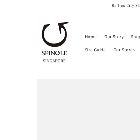
Skip to
Raffles City S
content
Home
Our Story
Sho
Size Guide
Our Stores
Skip to
product
information