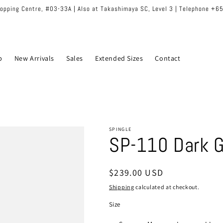
hopping Centre, #03-33A | Also at Takashimaya SC, Level 3 | Telephone +
p
New Arrivals
Sales
Extended Sizes
Contact
SPINGLE
SP-110 Dark G
Regular
$239.00 USD
price
Shipping
calculated at checkout.
Size