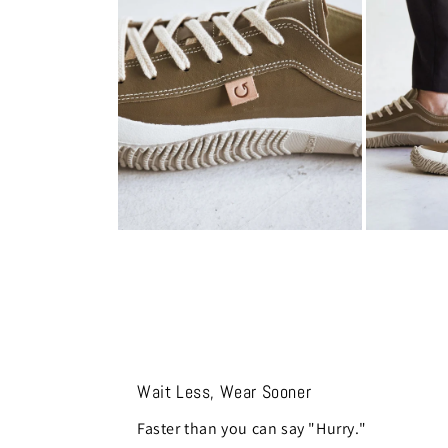
modal
modal
Open
Open
media
media
8
9
in
in
modal
modal
Wait Less, Wear Sooner
Faster than you can say "Hurry."