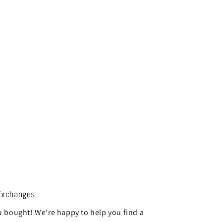
Exchanges
 bought! We're happy to help you find a