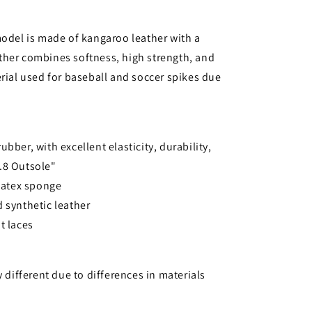
model is made of kangaroo leather with a
ther combines softness, high strength, and
erial used for baseball and soccer spikes due
bber, with excellent elasticity, durability,
o.8 Outsole"
 latex sponge
 synthetic leather
t laces
y different due to differences in materials