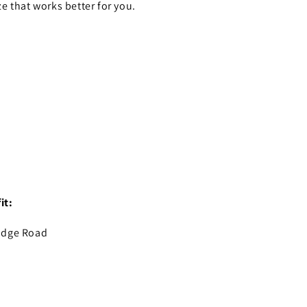
ze that works better for you.
it:
idge Road