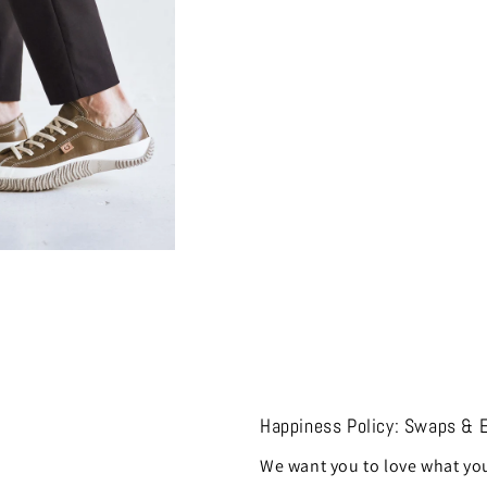
Happiness Policy: Swaps & 
We want you to love what you