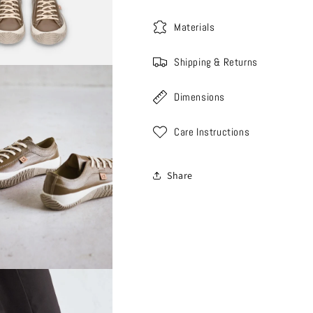
Materials
Shipping & Returns
Dimensions
Care Instructions
Share