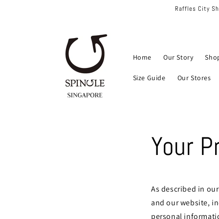
Skip to
Raffles City S
content
Home
Our Story
Sho
Size Guide
Our Stores
Your P
As described in our
and our website, i
personal informatio