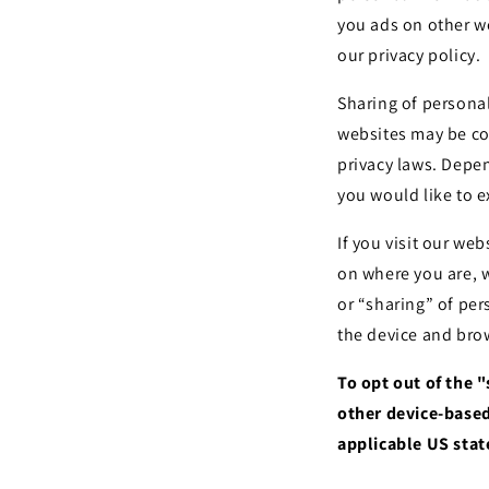
you ads on other we
our privacy policy.
Sharing of personal
websites may be con
privacy laws. Depen
you would like to e
If you visit our we
on where you are, w
or “sharing” of per
the device and brow
To opt out of the 
other device-based
applicable US stat