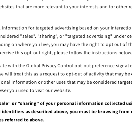
bsites that are more relevant to your interests and for other 
 information for targeted advertising based on your interactio
sidered "sales", "sharing", or "targeted advertising" under cer
ding on where you live, you may have the right to opt out of the
xercise this opt-out right, please follow the instructions below
bsite with the Global Privacy Control opt-out preference signa
e will treat this as a request to opt-out of activity that may be
sonal information or other uses that may be considered targete
ser you used to visit our website.
"sale" or "sharing" of your personal information collected u
 identifiers as described above, you must be browsing from 
es referred to above.