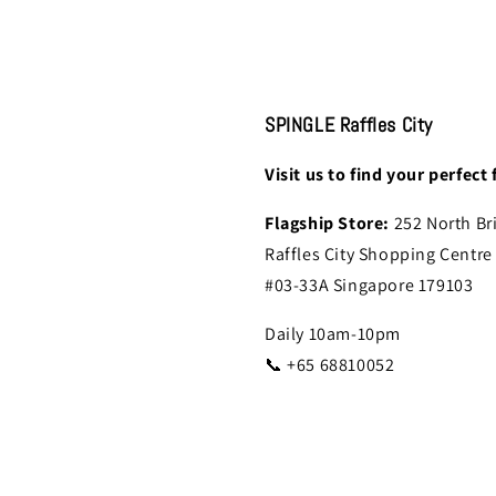
SPINGLE Raffles City
Visit us to find your perfect f
Flagship Store:
252 North Br
Raffles City Shopping Centre
#03-33A Singapore 179103
Daily 10am-10pm
📞 +65 68810052