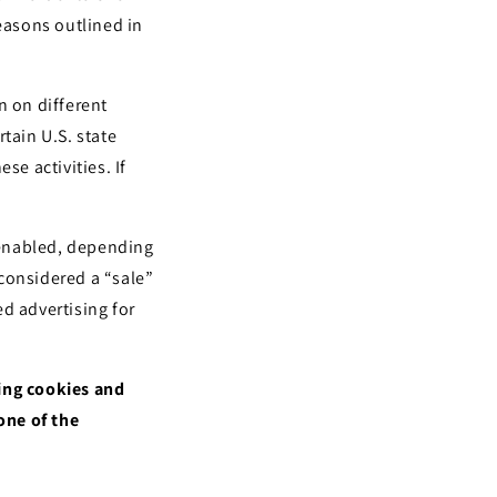
i
reasons outlined in
o
n
n on different
tain U.S. state
se activities. If
.
l enabled, depending
 considered a “sale”
d advertising for
sing cookies and
one of the