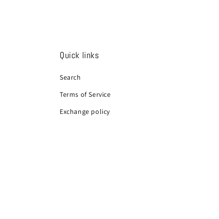
Quick links
Search
Terms of Service
Exchange policy