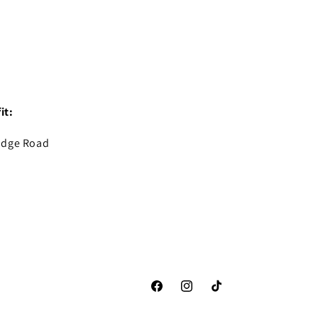
it:
idge Road
Facebook
Instagram
TikTok