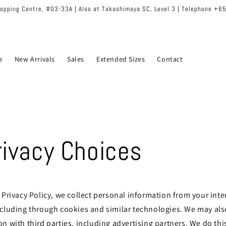
hopping Centre, #03-33A | Also at Takashimaya SC, Level 3 | Telephone +
p
New Arrivals
Sales
Extended Sizes
Contact
rivacy Choices
 Privacy Policy, we collect personal information from your inte
ncluding through cookies and similar technologies. We may als
n with third parties, including advertising partners. We do thi